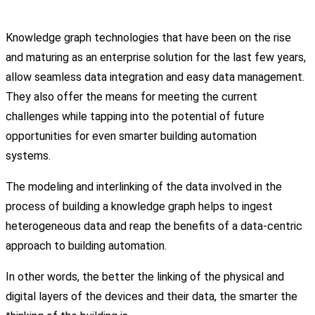
Knowledge graph technologies that have been on the rise
and maturing as an enterprise solution for the last few years,
allow seamless data integration and easy data management.
They also offer the means for meeting the current
challenges while tapping into the potential of future
opportunities for even smarter building automation
systems.
The modeling and interlinking of the data involved in the
process of building a knowledge graph helps to ingest
heterogeneous data and reap the benefits of a data-centric
approach to building automation.
In other words, the better the linking of the physical and
digital layers of the devices and their data, the smarter the