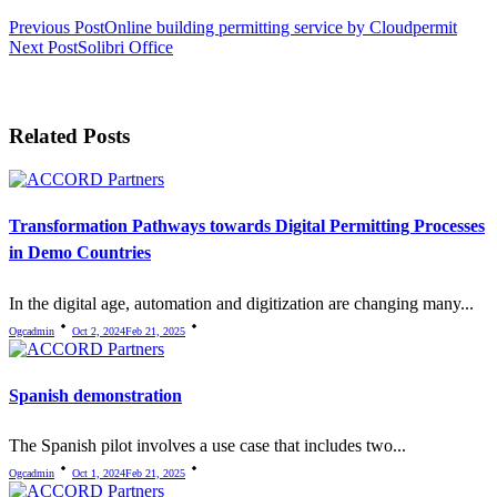
<span
Previous Post
Online building permitting service by Cloudpermit
Next Post
Solibri Office
class="nav-
subtitle
screen-
Related Posts
reader-
text">Page</span>
Transformation Pathways towards Digital Permitting Processes
in Demo Countries
In the digital age, automation and digitization are changing many...
Ogcadmin
Oct 2, 2024
Feb 21, 2025
Spanish demonstration
The Spanish pilot involves a use case that includes two...
Ogcadmin
Oct 1, 2024
Feb 21, 2025