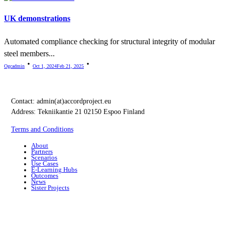
UK demonstrations
Automated compliance checking for structural integrity of modular
steel members...
Ogcadmin
Oct 1, 2024
Feb 21, 2025
Contact:
admin(at)accordproject.eu
Address: Tekniikantie 21 02150 Espoo Finland
Terms and Conditions
About
Partners
Scenarios
Use Cases
E-Learning Hubs
Outcomes
News
Sister Projects