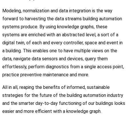
Modeling, normalization and data integration is the way
forward to harvesting the data streams building automation
systems produce. By using knowledge graphs, these
systems are enriched with an abstracted level, a sort of a
digital twin, of each and every controller, space and event in
a building. This enables one to have multiple views on the
data, navigate data sensors and devices, query them
effortlessly, perform diagnostics from a single access point,
practice preventive maintenance and more.
All in all, reaping the benefits of informed, sustainable
strategies for the future of the building automation industry
and the smarter day-to-day functioning of our buildings looks
easier and more efficient with a knowledge graph.