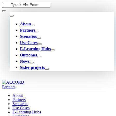
Skip
Search
to
for:
content
About
Partners
Scenarios
Use Cases
E-Learning Hubs
Outcomes
News
Sister projects
About
Partners
Scenarios
Use Cases
E-Learning Hubs