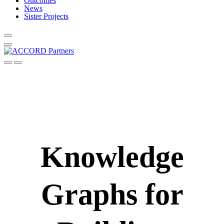
Outcomes
News
Sister Projects
Knowledge
Graphs for