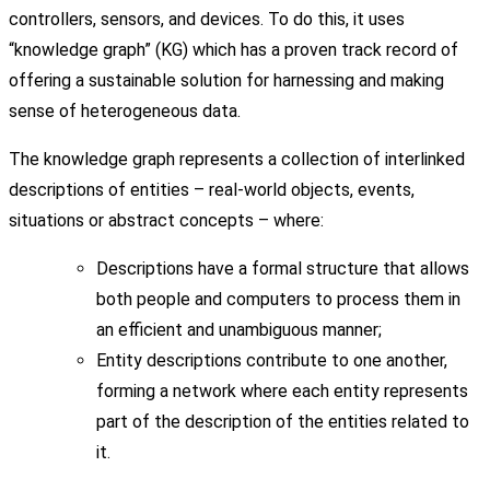
controllers, sensors, and devices. To do this, it uses
“knowledge graph” (KG) which has a proven track record of
offering a sustainable solution for harnessing and making
sense of heterogeneous data.
The knowledge graph represents a collection of interlinked
descriptions of entities – real-world objects, events,
situations or abstract concepts – where:
Descriptions have a formal structure that allows
both people and computers to process them in
an efficient and unambiguous manner;
Entity descriptions contribute to one another,
forming a network where each entity represents
part of the description of the entities related to
it.