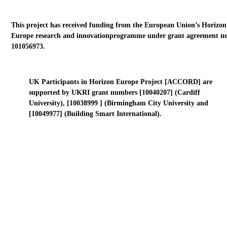
This project has received funding from the European Union’s Horizon
Europe research and innovationprogramme under grant agreement no
101056973.
UK Participants in Horizon Europe Project [ACCORD] are
supported by UKRI grant numbers [10040207] (Cardiff
University), [10038999 ] (Birmingham City University and
[10049977] (Building Smart International).