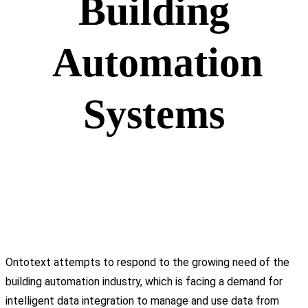
Building
Automation
Systems
Ontotext attempts to respond to the growing need of the
building automation industry, which is facing a demand for
intelligent data integration to manage and use data from