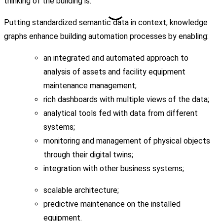
thinking of the building is.
Putting standardized semantic data in context, knowledge
graphs enhance building automation processes by enabling:
an integrated and automated approach to
analysis of assets and facility equipment
maintenance management;
rich dashboards with multiple views of the data;
analytical tools fed with data from different
systems;
monitoring and management of physical objects
through their digital twins;
integration with other business systems;
scalable architecture;
predictive maintenance on the installed
equipment.