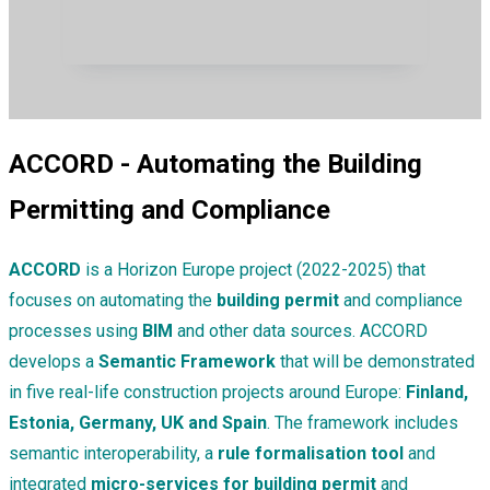
ACCORD - Automating the Building
Permitting and Compliance
ACCORD
is a Horizon Europe project (2022-2025) that
focuses on automating the
building permit
and compliance
processes using
BIM
and other data sources. ACCORD
develops a
Semantic Framework
that will be demonstrated
in five real-life construction projects around Europe:
Finland,
Estonia, Germany, UK and Spain
. The framework includes
semantic interoperability, a
rule formalisation tool
and
integrated
micro-services for building permit
and