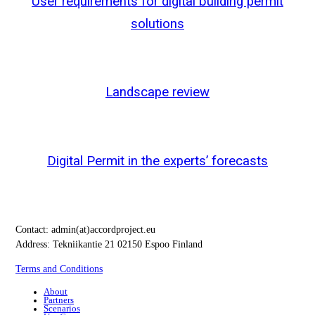
User requirements for digital building permit
solutions
Landscape review
Digital Permit in the experts’ forecasts
Contact:
admin(at)accordproject.eu
Address: Tekniikantie 21 02150 Espoo Finland
Terms and Conditions
About
Partners
Scenarios