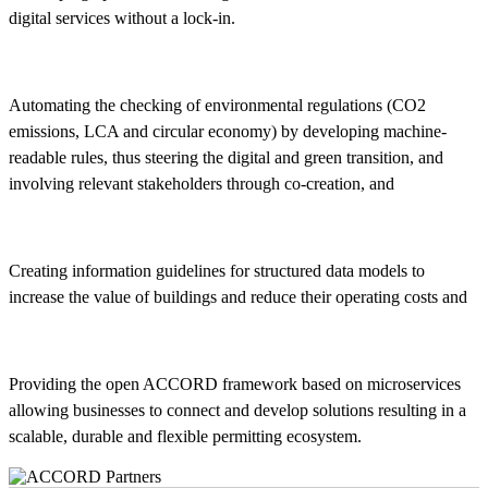
digital services without a lock-in.
Automating the checking of environmental regulations (CO2
emissions, LCA and circular economy) by developing machine-
readable rules, thus steering the digital and green transition, and
involving relevant stakeholders through co-creation, and
Creating information guidelines for structured data models to
increase the value of buildings and reduce their operating costs and
Providing the open ACCORD framework based on microservices
allowing businesses to connect and develop solutions resulting in a
scalable, durable and flexible permitting ecosystem.