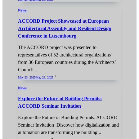
News
ACCORD Project Showcased at European
Architectural Assembly and Resilient Design
Conference in Luxembourg
The ACCORD project was presented to
representatives of 52 architectural organizations
from 36 European countries during the Architects’
Council...
May 23, 2025
May 23, 2025
News
Explore the Future of Building Permits:
ACCORD Seminar Invitation
Explore the Future of Building Permits: ACCORD
Seminar Invitation Discover how digitalization and
automation are transforming the building...