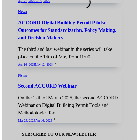
Apr 21, 2025
Jun 5, 2025
News
ACCORD Digital Building Permit Pilots:
Outcomes for Standardization, Policy Making,
and Decision Makers
The third and last webinar in the series will take
place on the 14th of May from 11:00...
Apr 16, 2025
May 12, 2025
News
Second ACCORD Webinar
On the 12th of March 2025, the second ACCORD
Webinar on Digital Building Permit Tools and
Methodologies for...
Mar 25, 2025
Apr 16, 2025
SUBSCRIBE TO OUR NEWSLETTER