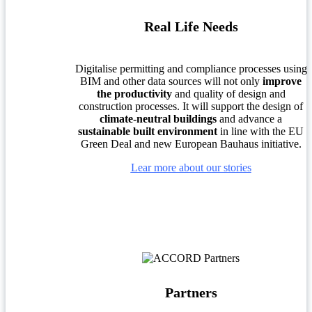
Real Life Needs
Digitalise permitting and compliance processes using
BIM and other data sources will not only
improve
the productivity
and quality of design and
construction processes. It will support the design of
climate-neutral buildings
and advance a
sustainable built environment
in line with the EU
Green Deal and new European Bauhaus initiative.
Lear more about our stories
Partners