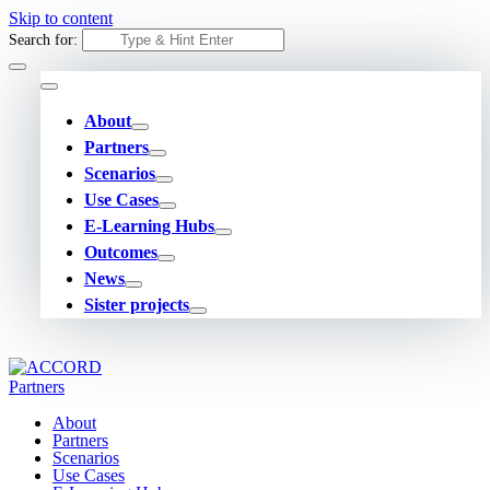
Skip to content
Search for:
About
Partners
Scenarios
Use Cases
E-Learning Hubs
Outcomes
News
Sister projects
About
Partners
Scenarios
Use Cases