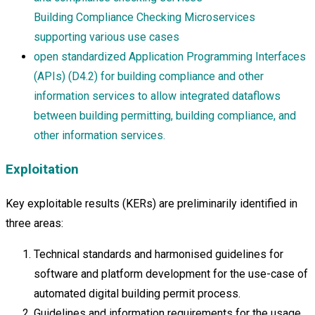
Building Compliance Checking Microservices
supporting various use cases
open standardized Application Programming Interfaces
(APIs) (D4.2) for building compliance and other
information services to allow integrated dataflows
between building permitting, building compliance, and
other information services.
Exploitation
Key exploitable results (KERs) are preliminarily identified in
three areas:
Technical standards and harmonised guidelines for
software and platform development for the use-case of
automated digital building permit process.
Guidelines and information requirements for the usage