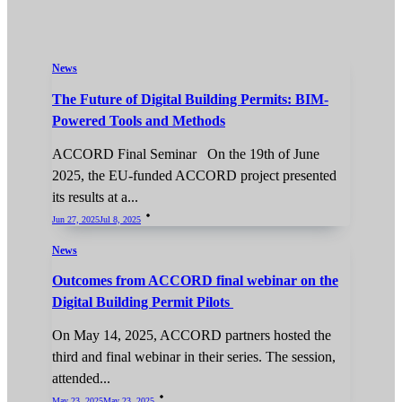
News
The Future of Digital Building Permits: BIM-
Powered Tools and Methods
ACCORD Final Seminar On the 19th of June
2025, the EU-funded ACCORD project presented
its results at a...
Jun 27, 2025
Jul 8, 2025
News
Outcomes from ACCORD final webinar on the
Digital Building Permit Pilots
On May 14, 2025, ACCORD partners hosted the
third and final webinar in their series. The session,
attended...
May 23, 2025
May 23, 2025