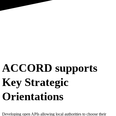
ACCORD supports
Key Strategic
Orientations
Developing open APIs allowing local authorities to choose their