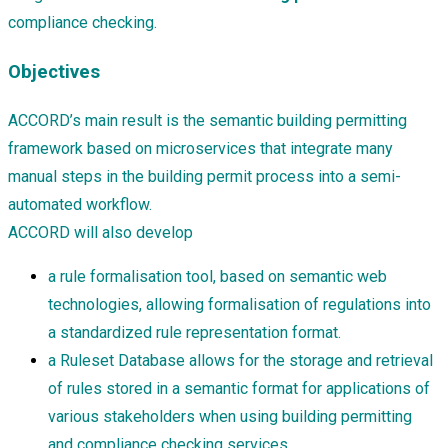
compliance checking.
Objectives
ACCORD’s main result is the semantic building permitting
framework based on microservices that integrate many
manual steps in the building permit process into a semi-
automated workflow.
ACCORD will also develop
a rule formalisation tool, based on semantic web
technologies, allowing formalisation of regulations into
a standardized rule representation format.
a Ruleset Database allows for the storage and retrieval
of rules stored in a semantic format for applications of
various stakeholders when using building permitting
and compliance checking services