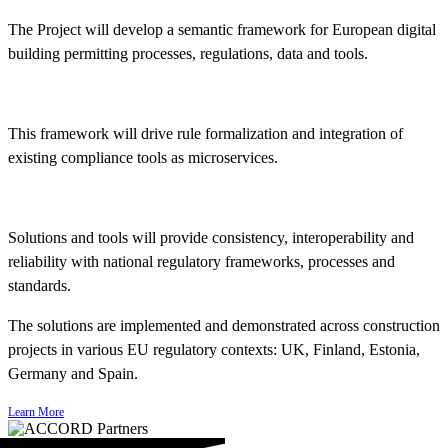
The Project will develop a semantic framework for European digital
building permitting processes, regulations, data and tools.
This framework will drive rule formalization and integration of
existing compliance tools as microservices.
Solutions and tools will provide consistency, interoperability and
reliability with national regulatory frameworks, processes and
standards.
The solutions are implemented and demonstrated across construction
projects in various EU regulatory contexts: UK, Finland, Estonia,
Germany and Spain.
Learn More