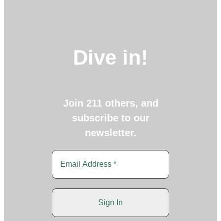
Dive in!
Join 211 others, and
subscribe to our
newsletter.