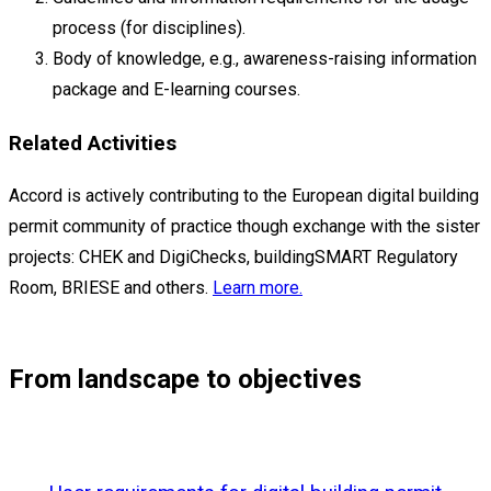
process (for disciplines).
Body of knowledge, e.g., awareness-raising information
package and E-learning courses.
Related Activities
Accord is actively contributing to the European digital building
permit community of practice though exchange with the sister
projects: CHEK and DigiChecks, buildingSMART Regulatory
Room, BRIESE and others.
Learn more.
From landscape to objectives