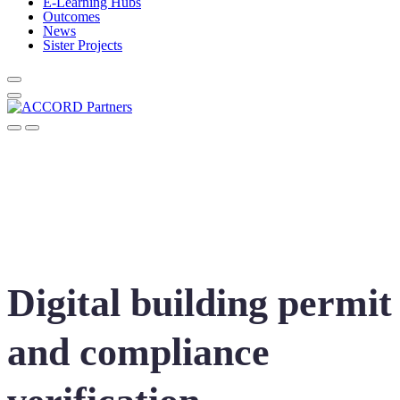
E-Learning Hubs
Outcomes
News
Sister Projects
Digital building permit
and compliance