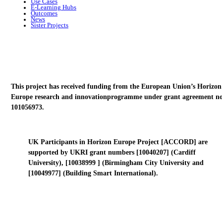
Use Cases
E-Learning Hubs
Outcomes
News
Sister Projects
This project has received funding from the European Union’s Horizon
Europe research and innovationprogramme under grant agreement no
101056973.
UK Participants in Horizon Europe Project [ACCORD] are
supported by UKRI grant numbers [10040207] (Cardiff
University), [10038999 ] (Birmingham City University and
[10049977] (Building Smart International).