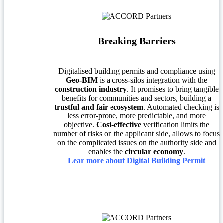
Breaking Barriers
Digitalised building permits and compliance using
Geo-BIM
is a cross-silos integration with the
construction industry
. It promises to bring tangible
benefits for communities and sectors, building a
trustful and fair ecosystem
. Automated checking is
less error-prone, more predictable, and more
objective.
Cost-effective
verification limits the
number of risks on the applicant side, allows to focus
on the complicated issues on the authority side and
enables the
circular economy
.
Lear more about Digital Building Permit