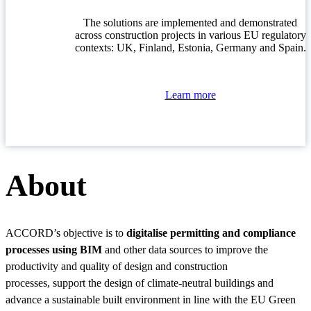
The solutions are implemented and demonstrated
across construction projects in various EU regulatory
contexts: UK, Finland, Estonia, Germany and Spain.
Learn more
About
ACCORD’s objective is to
digitalise permitting and compliance
processes using BIM
and other data sources to improve the
productivity and quality of design and construction
processes, support the design of climate-neutral buildings and
advance a sustainable built environment in line with the EU Green