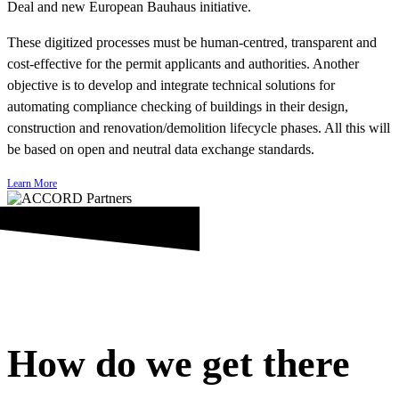
Deal and new European Bauhaus initiative.
These digitized processes must be human-centred, transparent and
cost-effective for the permit applicants and authorities. Another
objective is to develop and integrate technical solutions for
automating compliance checking of buildings in their design,
construction and renovation/demolition lifecycle phases. All this will
be based on open and neutral data exchange standards.
Learn More
How do we get there