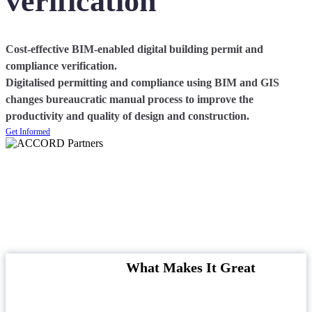
verification
Cost-effective BIM-enabled digital building permit and
compliance verification.
Digitalised permitting and compliance using BIM and GIS
changes bureaucratic manual process to improve the
productivity and quality of design and construction.
Get Informed
What Makes It Great