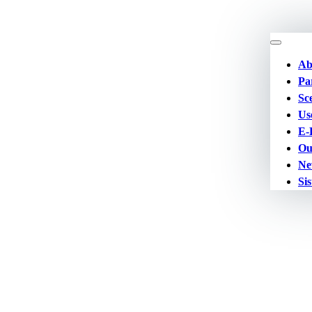
Ab
Pa
Sc
Us
E-
Ou
Ne
Sis