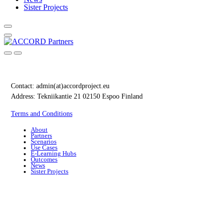
Sister Projects
Contact:
admin(at)accordproject.eu
Address: Tekniikantie 21 02150 Espoo Finland
Terms and Conditions
About
Partners
Scenarios
Use Cases
E-Learning Hubs
Outcomes
News
Sister Projects