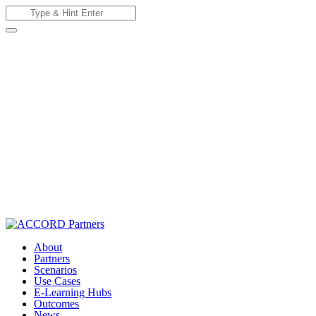
Skip
Search
to
for:
content
About
Partners
Scenarios
Use Cases
E-Learning Hubs
Outcomes
News