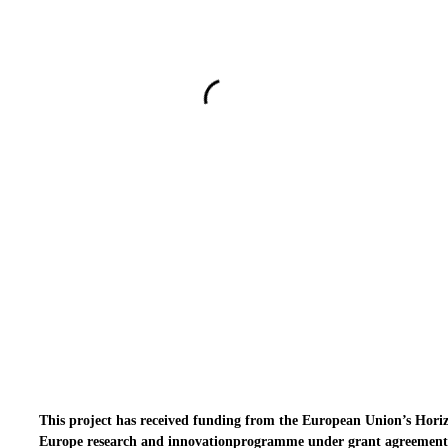
This project has received funding from the European Union’s Hori
Europe research and innovationprogramme under grant agreement