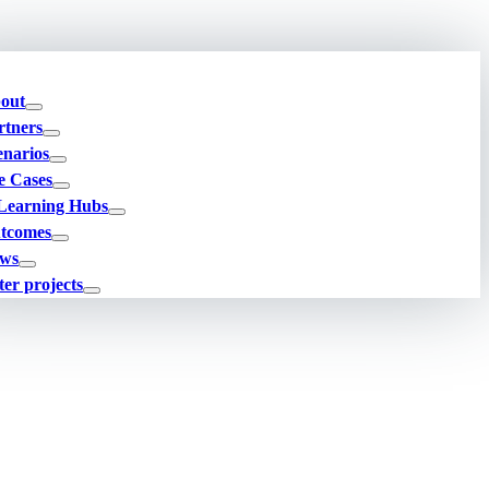
out
rtners
enarios
e Cases
Learning Hubs
tcomes
ws
ter projects