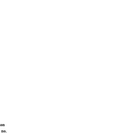
zon
 no.