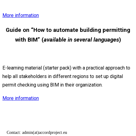
More information
Guide on “
How to automate building permitting
with BIM” (
available in several languages
)
E-learning material (starter pack) with a practical approach to
help all stakeholders in different regions to set up digital
permit checking using BIM in their organization.
More information
Contact:
admin(at)accordproject.eu