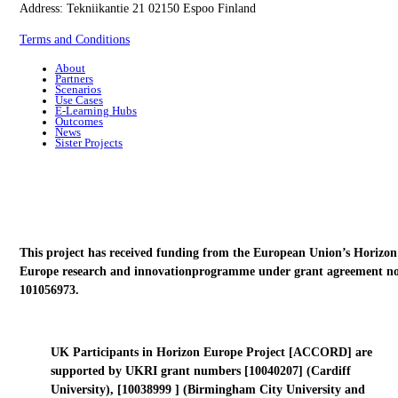
Address: Tekniikantie 21 02150 Espoo Finland
Terms and Conditions
About
Partners
Scenarios
Use Cases
E-Learning Hubs
Outcomes
News
Sister Projects
This project has received funding from the European Union’s Horizon
Europe research and innovationprogramme under grant agreement no
101056973.
UK Participants in Horizon Europe Project [ACCORD] are
supported by UKRI grant numbers [10040207] (Cardiff
University), [10038999 ] (Birmingham City University and