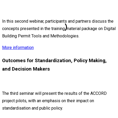
In this second webinar, participants and partners discuss the
concepts presented in the training material package on Digital
Building Permit Tools and Methodologies.
More information
Outcomes for Standardization, Policy Making,
and Decision Makers
The third seminar will present the results of the ACCORD
project pilots, with an emphasis on their impact on
standardisation and public policy.