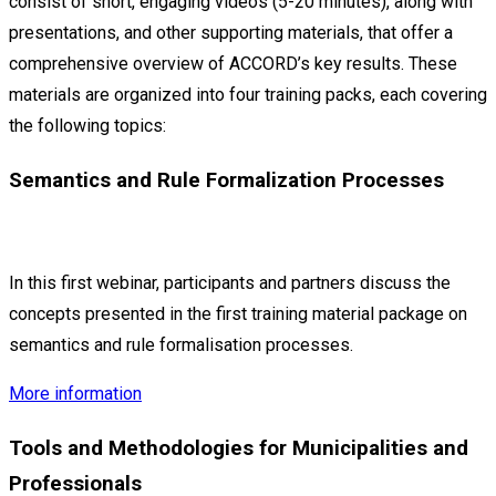
consist of short, engaging videos (5-20 minutes), along with
presentations, and other supporting materials, that offer a
comprehensive overview of ACCORD’s key results. These
materials are organized into four training packs, each covering
the following topics:
Semantics and Rule Formalization Processes
In this first webinar, participants and partners discuss the
concepts presented in the first training material package on
semantics and rule formalisation processes.
More information
Tools and Methodologies for Municipalities and
Professionals