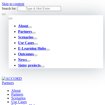
Skip to content
Search for:
About
Partners
Scenarios
Use Cases
E-Learning Hubs
Outcomes
News
Sister projects
About
Partners
Scenarios
Use Cases