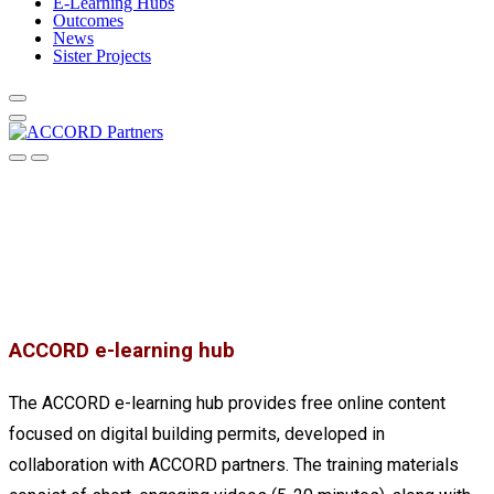
E-Learning Hubs
Outcomes
News
Sister Projects
ACCORD e-learning hub
The ACCORD e-learning hub provides free online content
focused on digital building permits, developed in
collaboration with ACCORD partners. The training materials