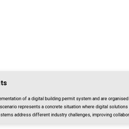
its
mentation of a digital building permit system and are organised
scenario represents a concrete situation where digital solutions
ystems address different industry challenges, improving collabor