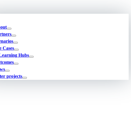
out
rtners
enarios
e Cases
Learning Hubs
tcomes
ws
ter projects