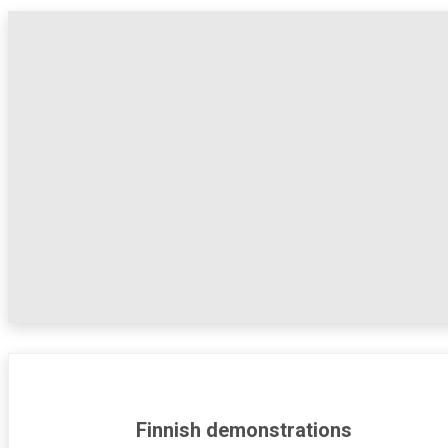
Finnish demonstrations