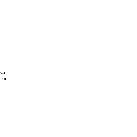
zon
 no.