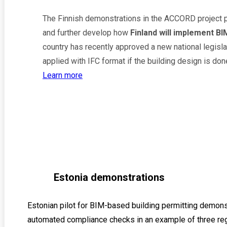
The Finnish demonstrations in the ACCORD project 
and further develop how
Finland will implement BI
country has recently approved a new national legisla
applied with IFC format if the building design is don
Learn more
Estonia demonstrations
Estonian pilot for BIM-based building permitting demon
automated compliance checks in an example of three reg