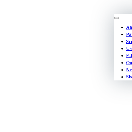
Ab
Pa
Sc
Us
E-
Ou
Ne
Sis