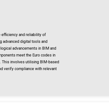
ficiency and reliability of
ng advanced digital tools and
nological advancements in BIM and
omponents meet the Euro codes in
. This involves utilising BIM-based
nd verify compliance with relevant