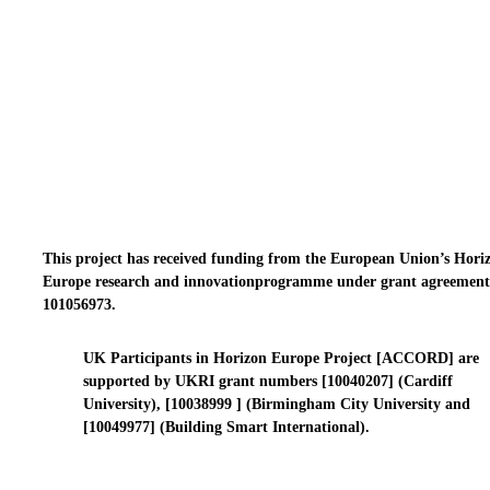
This project has received funding from the European Union’s Hori
Europe research and innovationprogramme under grant agreement
101056973.
UK Participants in Horizon Europe Project [ACCORD] are
supported by UKRI grant numbers [10040207] (Cardiff
University), [10038999 ] (Birmingham City University and
[10049977] (Building Smart International).