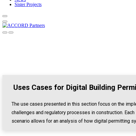
Sister Projects
Uses Cases for Digital Building Perm
The use cases presented in this section focus on the imple
challenges and regulatory processes in construction. Each 
scenario allows for an analysis of how digital permitting s