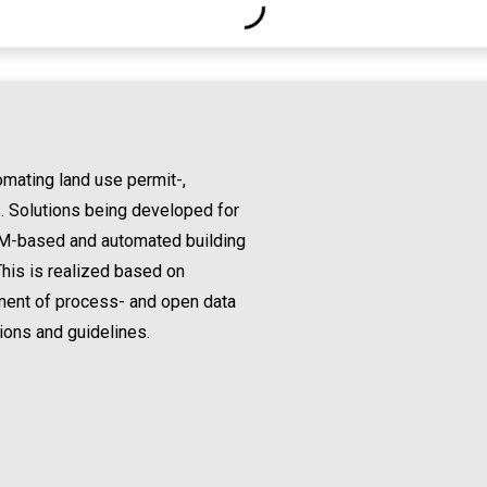
mating land use permit-,
. Solutions being developed for
 BIM-based and automated building
his is realized based on
pment of process- and open data
ions and guidelines.