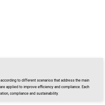
 according to different scenarios that address the main
 are applied to improve efficiency and compliance. Each
ation, compliance and sustainability.