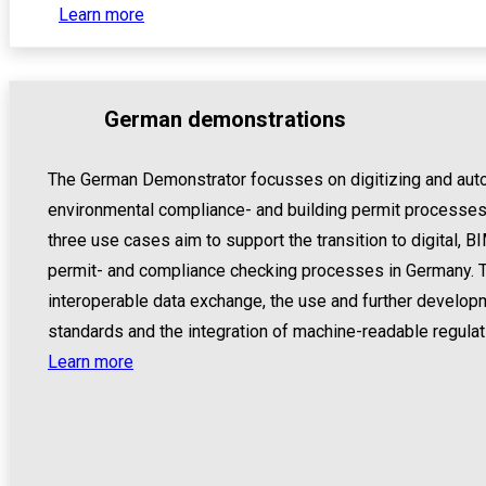
Learn more
German demonstrations
The German Demonstrator focusses on digitizing and auto
environmental compliance- and building permit processes
three use cases aim to support the transition to digital,
permit- and compliance checking processes in Germany. T
interoperable data exchange, the use and further develo
standards and the integration of machine-readable regulat
Learn more