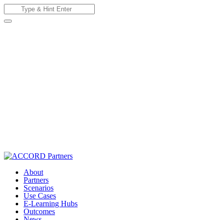
Skip
Search
to
for:
content
About
Partners
Scenarios
Use Cases
E-Learning Hubs
Outcomes
News