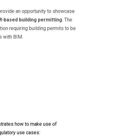
provide an opportunity to showcase
M-based building permitting
. The
tion requiring building permits to be
e with BIM.
strates how to make use of
ulatory use cases: