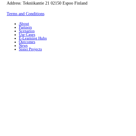
Address: Tekniikantie 21 02150 Espoo Finland
Terms and Conditions
About
Partners
Scenarios
Use Cases
E-Learning Hubs
Outcomes
News
Sister Projects