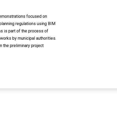
demonstrations focused on
planning regulations using BIM
s is part of the process of
 works by municipal authorities.
n the preliminary project