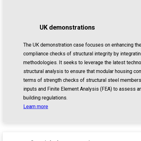
UK demonstrations
The UK demonstration case focuses on enhancing the ef
compliance checks of structural integrity by integrati
methodologies. It seeks to leverage the latest tech
structural analysis to ensure that modular housing c
terms of strength checks of structural steel members
inputs and Finite Element Analysis (FEA) to assess a
building regulations.
Learn more