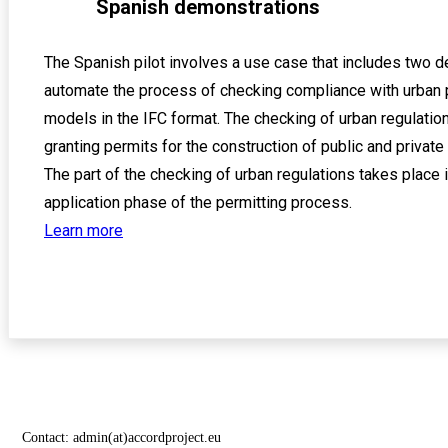
Spanish demonstrations
The Spanish pilot involves a use case that includes two 
automate the process of checking compliance with urban 
models in the IFC format. The checking of urban regulation
granting permits for the construction of public and private
The part of the checking of urban regulations takes place i
application phase of the permitting process.
Learn more
Contact:
admin(at)accordproject.eu