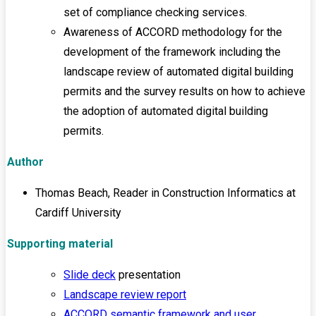
set of compliance checking services.
Awareness of ACCORD methodology for the
development of the framework including the
landscape review of automated digital building
permits and the survey results on how to achieve
the adoption of automated digital building
permits.
Author
Thomas Beach, Reader in Construction Informatics at
Cardiff University
Supporting material
Slide deck
presentation
Landscape review report
ACCORD semantic framework and user