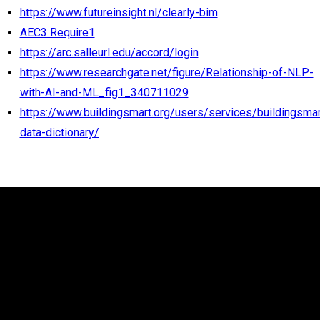
https://www.futureinsight.nl/clearly-bim
AEC3 Require1
https://arc.salleurl.edu/accord/login
https://www.researchgate.net/figure/Relationship-of-NLP-
with-AI-and-ML_fig1_340711029
https://www.buildingsmart.org/users/services/buildingsmar
data-dictionary/