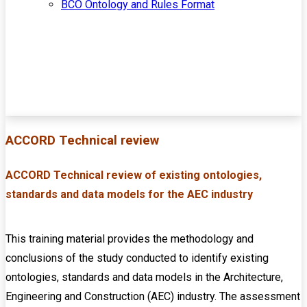
BCO Ontology and Rules Format
ACCORD Technical review
ACCORD Technical review of existing ontologies,
standards and data models for the AEC industry
This training material provides the methodology and
conclusions of the study conducted to identify existing
ontologies, standards and data models in the Architecture,
Engineering and Construction (AEC) industry. The assessment