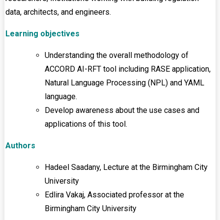
data, architects, and engineers.
Learning objectives
Understanding the overall methodology of
ACCORD AI-RFT tool including RASE application,
Natural Language Processing (NPL) and YAML
language.
Develop awareness about the use cases and
applications of this tool.
Authors
Hadeel Saadany, Lecture at the Birmingham City
University
Edlira Vakaj, Associated professor at the
Birmingham City University