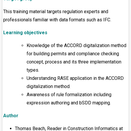
This training material targets regulation experts and
professionals familiar with data formats such as IFC.
Learning objectives
Knowledge of the ACCORD digitalization method
for building permits and compliance checking
concept, process and its three implementation
types.
Understanding RASE application in the ACCORD
digitalization method.
Awareness of rule formalization including
expression authoring and bSDD mapping.
Author
Thomas Beach, Reader in Construction Informatics at