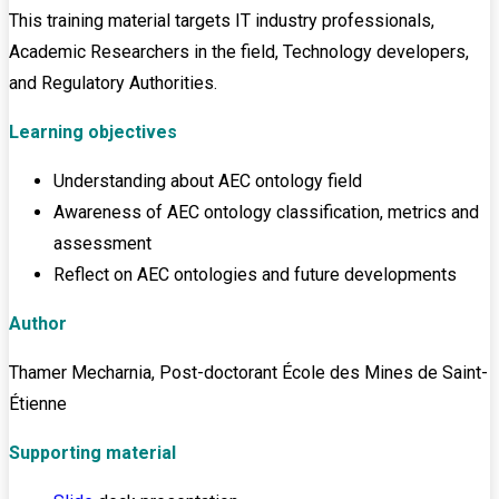
This training material targets IT industry professionals,
Academic Researchers in the field, Technology developers,
and Regulatory Authorities.
Learning objectives
Understanding about AEC ontology field
Awareness of AEC ontology classification, metrics and
assessment
Reflect on AEC ontologies and future developments
Author
Thamer Mecharnia, Post-doctorant École des Mines de Saint-
Étienne
Supporting material