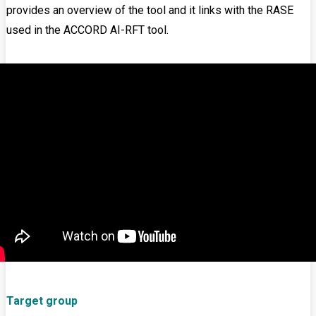
provides an overview of the tool and it links with the RASE
used in the ACCORD AI-RFT tool.
Target group