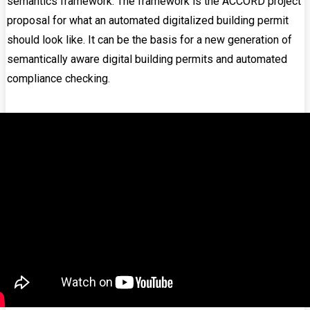
semantics framework. The framework is the ACCORD project
proposal for what an automated digitalized building permit
should look like. It can be the basis for a new generation of
semantically aware digital building permits and automated
compliance checking.