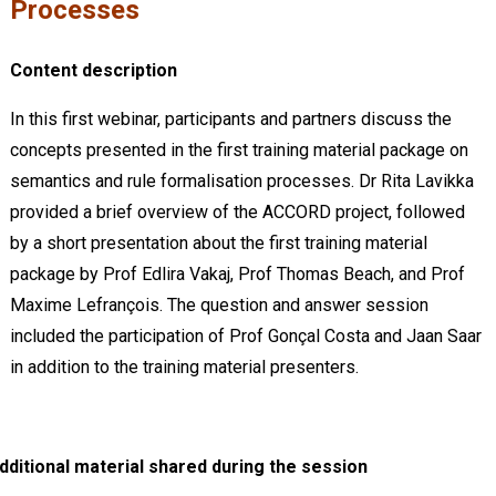
Processes
Content description
In this first webinar, participants and partners discuss the
concepts presented in the first training material package on
semantics and rule formalisation processes. Dr Rita Lavikka
provided a brief overview of the ACCORD project, followed
by a short presentation about the first training material
package by Prof Edlira Vakaj, Prof Thomas Beach, and Prof
Maxime Lefrançois. The question and answer session
included the participation of Prof Gonçal Costa and Jaan Saar
in addition to the training material presenters.
dditional material shared during the session