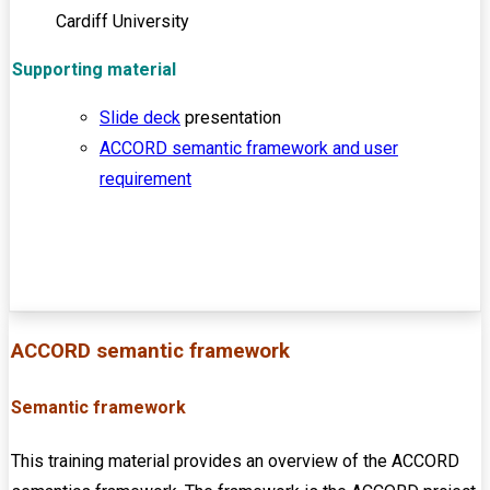
Cardiff University
Supporting material
Slide deck
presentation
ACCORD semantic framework and user
requirement
ACCORD semantic framework
Semantic framework
This training material provides an overview of the ACCORD