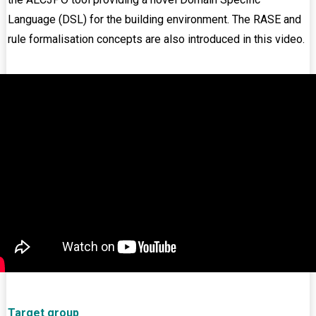
Language (DSL) for the building environment. The RASE and
rule formalisation concepts are also introduced in this video.
Target group