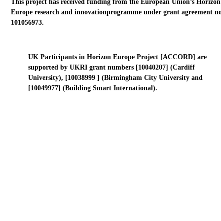
This project has received funding from the European Union’s Horizon
Europe research and innovationprogramme under grant agreement no
101056973.
UK Participants in Horizon Europe Project [ACCORD] are
supported by UKRI grant numbers [10040207] (Cardiff
University), [10038999 ] (Birmingham City University and
[10049977] (Building Smart International).