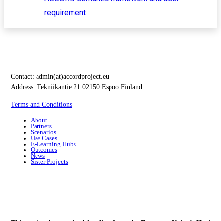
requirement
Contact:
admin(at)accordproject.eu
Address: Tekniikantie 21 02150 Espoo Finland
Terms and Conditions
About
Partners
Scenarios
Use Cases
E-Learning Hubs
Outcomes
News
Sister Projects