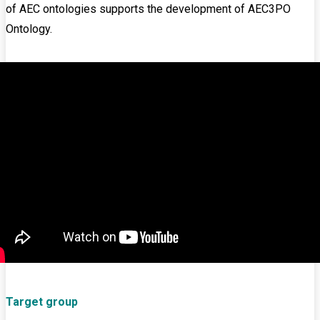
of AEC ontologies supports the development of AEC3PO
Ontology.
Target group