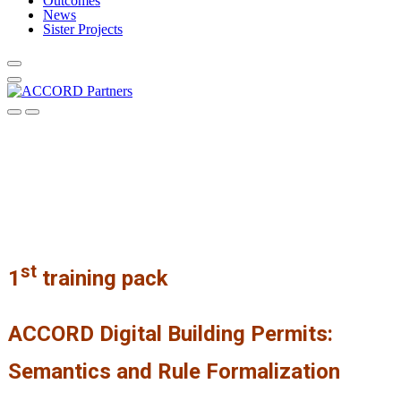
Outcomes
News
Sister Projects
st
1
training pack
ACCORD Digital Building Permits:
Semantics and Rule Formalization