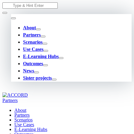
Skip
Search
to
for:
content
About
Partners
Scenarios
Use Cases
E-Learning Hubs
Outcomes
News
Sister projects
About
Partners
Scenarios
Use Cases
E-Learning Hubs