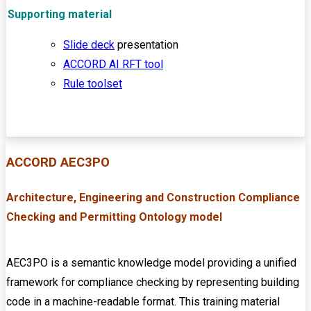
Supporting material
Slide deck
presentation
ACCORD AI RFT tool
Rule toolset
ACCORD AEC3PO
Architecture, Engineering and Construction
Compliance
Checking and Permitting Ontology model
AEC3PO is a semantic knowledge model providing a unified
framework for compliance checking by representing building
code in a machine-readable format. This training material