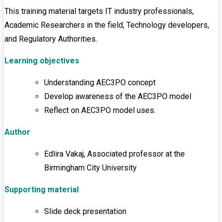
This training material targets IT industry professionals,
Academic Researchers in the field, Technology developers,
and Regulatory Authorities.
Learning objectives
Understanding AEC3PO concept
Develop awareness of the AEC3PO model
Reflect on AEC3PO model uses.
Author
Edlira Vakaj, Associated professor at the
Birmingham City University
Supporting material
Slide deck presentation