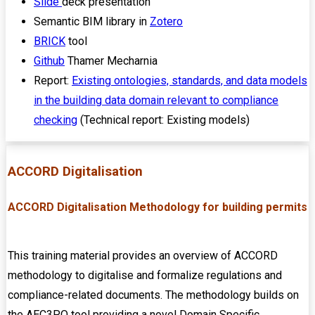
Slide
deck presentation
Semantic BIM library in
Zotero
BRICK
tool
Github
Thamer Mecharnia
Report:
Existing ontologies, standards, and data models
in the building data domain relevant to compliance
checking
(Technical report: Existing models)
ACCORD Digitalisation
ACCORD Digitalisation Methodology for building permits
This training material provides an overview of ACCORD
methodology to digitalise and formalize regulations and
compliance-related documents. The methodology builds on
the AEC3PO tool providing a novel Domain Specific