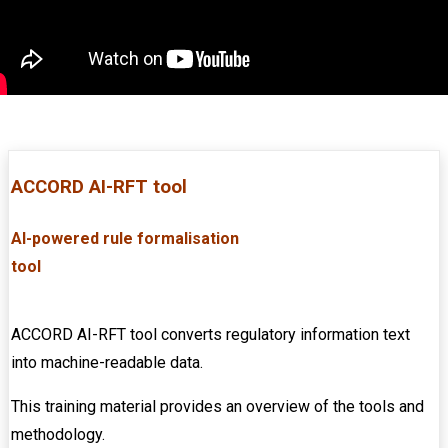
ACCORD AI-RFT tool
AI-powered rule formalisation
tool
...............
............................................................
ACCORD AI-RFT tool converts regulatory information text
into machine-readable data.
This training material provides an overview of the tools and
methodology.
........................................