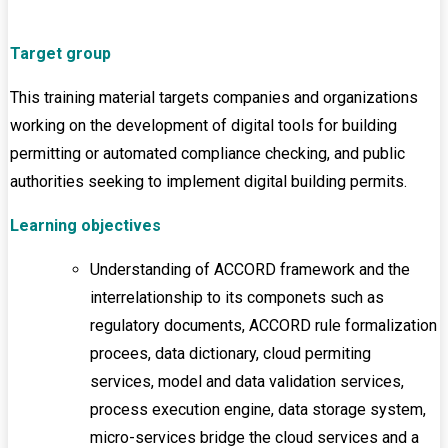
Target group
This training material targets companies and organizations
working on the development of digital tools for building
permitting or automated compliance checking, and public
authorities seeking to implement digital building permits.
Learning objectives
Understanding of ACCORD framework and the
interrelationship to its componets such as
regulatory documents, ACCORD rule formalization
procees, data dictionary, cloud permiting
services, model and data validation services,
process execution engine, data storage system,
micro-services bridge the cloud services and a