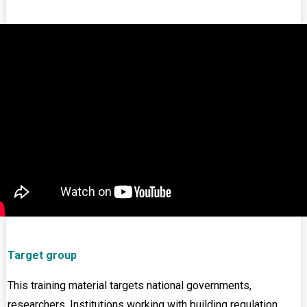
Target group
This training material targets national governments,
researchers, Institutions working with building regulation