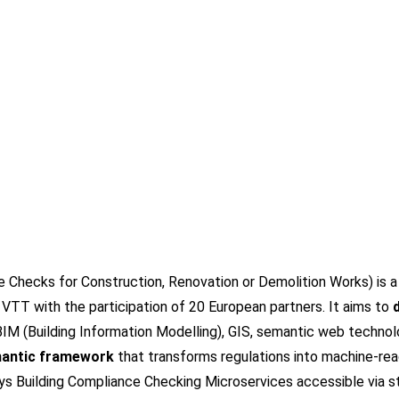
hecks for Construction, Renovation or Demolition Works) is a 
VTT with the participation of
20 European partners
. It aims to
IM (Building Information Modelling), GIS, semantic web technol
antic framework
that transforms regulations into machine-read
ys Building Compliance Checking Microservices accessible via s