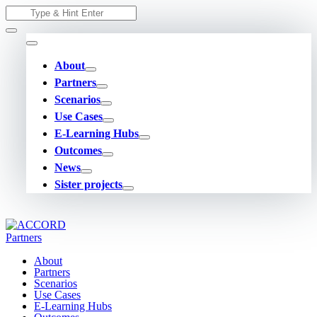
Skip
Search
to
for:
content
About
Partners
Scenarios
Use Cases
E-Learning Hubs
Outcomes
News
Sister projects
About
Partners
Scenarios
Use Cases
E-Learning Hubs