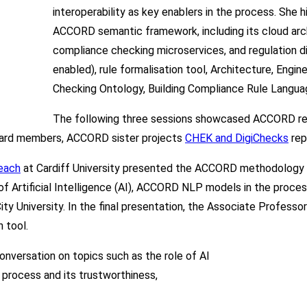
interoperability as key enablers in the process. She
ACCORD semantic framework, including its cloud arch
compliance checking microservices, and regulation d
enabled), rule formalisation tool, Architecture, Engi
Checking Ontology, Building Compliance Rule Langua
The following three sessions showcased ACCORD resu
oard members, ACCORD sister projects
CHEK and DigiChecks
rep
each
at Cardiff University presented the ACCORD methodology on
of Artificial Intelligence (AI), ACCORD NLP models in the proce
ty University. In the final presentation, the Associate Professo
 tool.
conversation on topics such as the role of AI
it process and its trustworthiness,