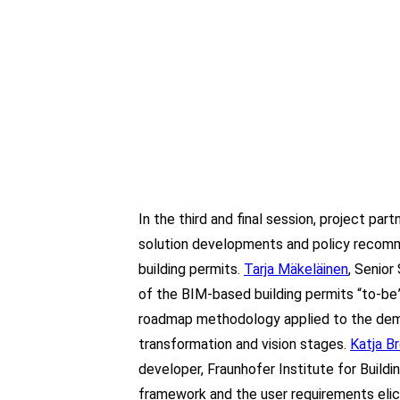
In the third and final session, project pa
solution developments and policy recom
building permits.
Tarja Mäkeläinen
, Senior
of the BIM-based building permits “to-be
roadmap methodology applied to the demo
transformation and vision stages.
Katja Br
developer, Fraunhofer Institute for Buil
framework and the user requirements eli