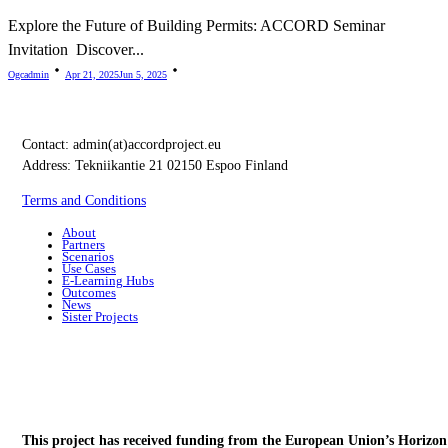
Explore the Future of Building Permits: ACCORD Seminar
Invitation Discover...
Ogcadmin
Apr 21, 2025
Jun 5, 2025
Contact:
admin(at)accordproject.eu
Address: Tekniikantie 21 02150 Espoo Finland
Terms and Conditions
About
Partners
Scenarios
Use Cases
E-Learning Hubs
Outcomes
News
Sister Projects
This project has received funding from the European Union’s Horizon