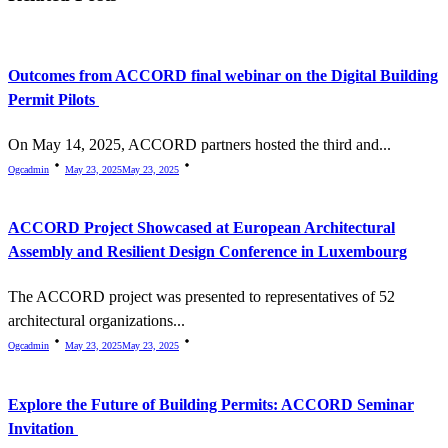
text">Page</span>
Outcomes from ACCORD final webinar on the Digital Building
Permit Pilots
On May 14, 2025, ACCORD partners hosted the third and...
Ogcadmin
May 23, 2025
May 23, 2025
ACCORD Project Showcased at European Architectural
Assembly and Resilient Design Conference in Luxembourg
The ACCORD project was presented to representatives of 52
architectural organizations...
Ogcadmin
May 23, 2025
May 23, 2025
Explore the Future of Building Permits: ACCORD Seminar
Invitation