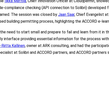
ile
Ilkka Mattila
, Chief Innovation Officer at Cloudpermit, show
de-compliance checking (API connectio
n to Solibri
) developed f
earned. The session was closed by
Jaan Saar
, Chief Evangelist a
ed building permitting process, highlighting the ACCORD e-learn
the need to start small and prepare to fail and learn from it i
dly interface providing essential information for the process wit
Riitta Kallinen
, owner at ARK consulting, and had the participat
pecialist at Solibri and ACCORD partners, and ACCORD partners 