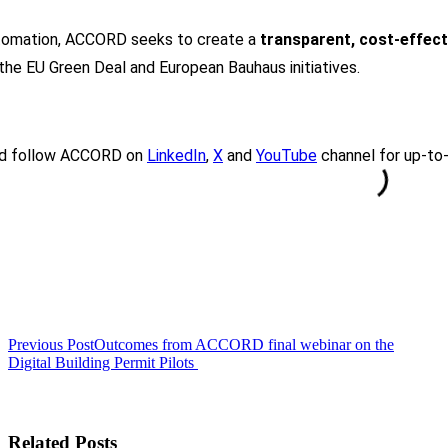
utomation, ACCORD seeks to create a
transparent, cost-effect
h the EU Green Deal and European Bauhaus initiatives.
d follow ACCORD on
LinkedIn
,
X
and
YouTube
channel for up-to-
<span
Previous Post
Outcomes from ACCORD final webinar on the
class="nav-
Digital Building Permit Pilots
subtitle
screen-
reader-
Related Posts