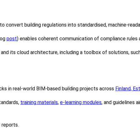
to convert building regulations into standardised, machine-read
log
post
) enables coherent communication of compliance rules 
and its cloud architecture, including a toolbox of solutions, s
s in real-world BIM-based building projects across
Finland, Es
tandards,
training materials
,
e-learning modules
, and guidelines 
 reports.