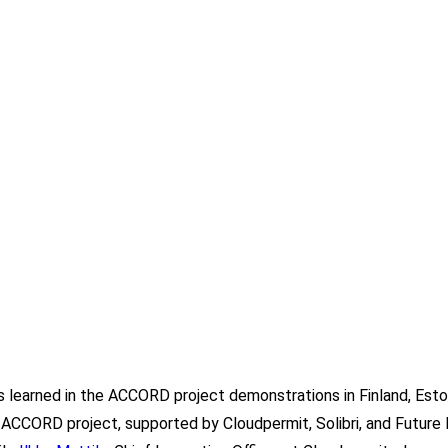
 learned in the ACCORD project demonstrations in Finland, Eston
 ACCORD project, supported by Cloudpermit, Solibri, and Future I