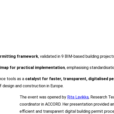
rmitting framework
, validated in
9 BIM-based building project
dmap for practical implementation
, emphasising standardisatio
nce tools as a
catalyst for faster, transparent, digitalised 
f design and construction in Europe.
The event was opened by
Rita Lavikka
, Research Te
coordinator in ACCORD. Her presentation provided a
efficient and transparent digital building permit pro