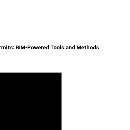
Permits: BIM-Powered Tools and Methods