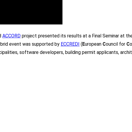
ed
ACCORD
project presented its results at a Final Seminar at 
hybrid event was supported by
ECCREDI
(
E
uropean
C
ouncil for
C
o
palities, software developers, building permit applicants, archi