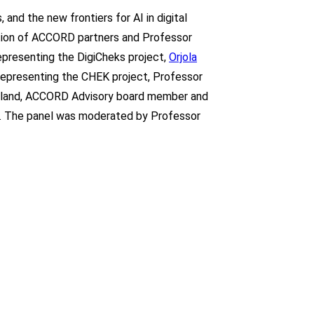
 and the new frontiers for AI in digital
pation of ACCORD partners and Professor
representing the DigiCheks project,
Orjola
, representing the CHEK project, Professor
kland, ACCORD Advisory board member and
n. The panel was moderated by Professor