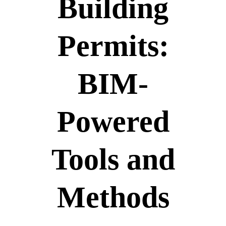
Building
Permits:
BIM-
Powered
Tools and
Methods