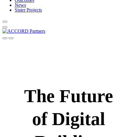
Outcomes
News
Sister Projects
The Future
of Digital