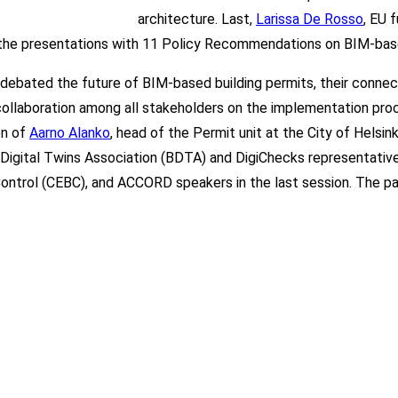
architecture. Last,
Larissa De Rosso
, EU 
 the presentations with 11 Policy Recommendations on BIM-base
ts debated the future of BIM-based building permits, their connec
f collaboration among all stakeholders on the implementation pro
on of
Aarno Alanko
, head of the Permit unit at the City of Hels
g Digital Twins Association (BDTA)
and Di
giChe
cks r
epresentativ
Control (CEBC), and ACCORD speakers in the last session. The 