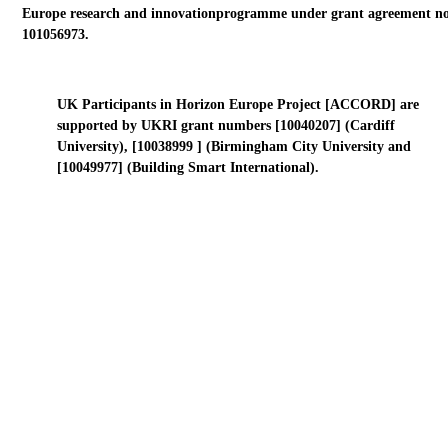
Europe research and innovationprogramme under grant agreement no
101056973.
UK Participants in Horizon Europe Project [ACCORD] are
supported by UKRI grant numbers [10040207] (Cardiff
University), [10038999 ] (Birmingham City University and
[10049977] (Building Smart International).