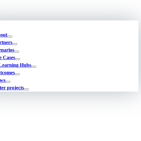
out
rtners
enarios
e Cases
Learning Hubs
tcomes
ws
ter projects