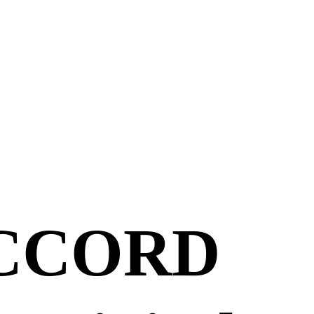
ACCORD