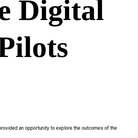
e Digital
Pilots
 provided an opportunity to explore the outcomes of the