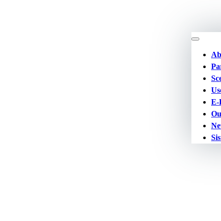
Ab
Pa
Sc
Us
E-
Ou
Ne
Sis