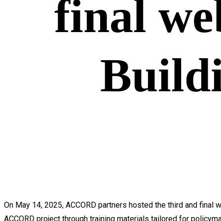
final we
Build
On May 14, 2025, ACCORD partners hosted the third and final we
ACCORD project through training materials tailored for policyma