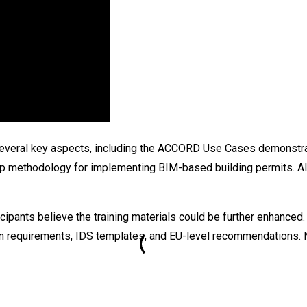
 several key aspects, including the ACCORD Use Cases demonstra
 methodology for implementing BIM-based building permits. All m
icipants believe the training materials could be further enhance
 requirements, IDS templates, and EU-level recommendations. Nota