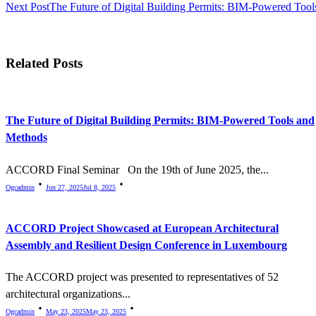
Next Post
The Future of Digital Building Permits: BIM-Powered Too
Related Posts
The Future of Digital Building Permits: BIM-Powered Tools and
Methods
ACCORD Final Seminar On the 19th of June 2025, the...
Ogcadmin
Jun 27, 2025
Jul 8, 2025
ACCORD Project Showcased at European Architectural
Assembly and Resilient Design Conference in Luxembourg
The ACCORD project was presented to representatives of 52
architectural organizations...
Ogcadmin
May 23, 2025
May 23, 2025