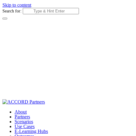
Skip to content
Search for:
About
Partners
Scenarios
Use Cases
E-Learning Hubs