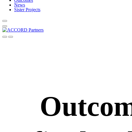
Outcomes
News
Sister Projects
Outco