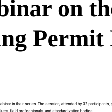
binar on th
ing Permit 
binar in their series. The session, attended by 32 participants,
kers, field professionals, and standardization bodies.