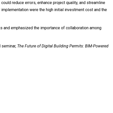
could reduce errors, enhance project quality, and streamline
r implementation were the high initial investment cost and the
nts and emphasized the importance of collaboration among
l seminar,
The Future of Digital Building Permits: BIM-Powered