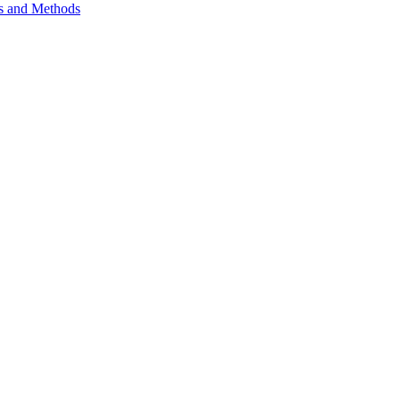
ls and Methods