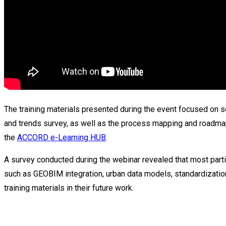
The training materials presented during the event focused on
and trends survey, as well as the process mapping and roadmap
the
ACCORD e-Learning HUB
.
A survey conducted during the webinar revealed that most part
such as GEOBIM integration, urban data models, standardization
training materials in their future work.