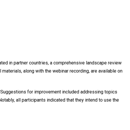
ted in partner countries, a comprehensive landscape review
aterials, along with the webinar recording, are available on
d. Suggestions for improvement included addressing topics
bly, all participants indicated that they intend to use the