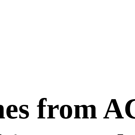
mes from 