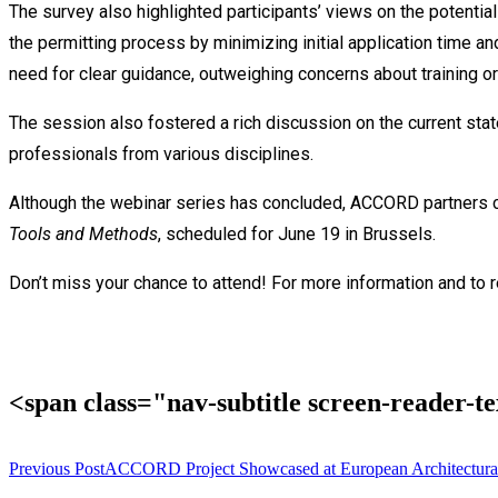
The survey also highlighted participants’ views on the potenti
the permitting process by minimizing initial application time an
need for clear guidance, outweighing concerns about training or
The session also fostered a rich discussion on the current s
professionals from various disciplines.
Although the webinar series has concluded, ACCORD partners con
Tools and Methods
, scheduled for June 19 in Brussels.
Don’t miss your chance to attend! For more information and to r
<span class="nav-subtitle screen-reader-
Previous Post
ACCORD Project Showcased at European Architectural