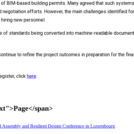
al of BIM-based building permits. Many agreed that such systems 
d negotiation efforts. However, the main challenges identified fo
 hiring new personnel.
tate of standards being converted into machine-readable docume
tinue to refine the project outcomes in preparation for the fina
egister, click
here
.
text">Page</span>
 Assembly and Resilient Design Conference in Luxembourg