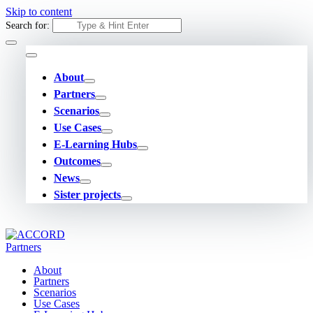
Skip to content
Search for:
About
Partners
Scenarios
Use Cases
E-Learning Hubs
Outcomes
News
Sister projects
About
Partners
Scenarios
Use Cases