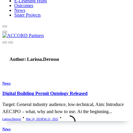
E-Learning Hubs
Outcomes
News
Sister Projects
Author:
Larissa.derosso
News
Digital Building Permit Ontology Released
Target: General industry audience, low-technical, Aim: Introduce
AEC3PO – what, why and how to use. At the beginning...
Larissa.derosso
Mar 14, 2024
Feb 21, 2025
News