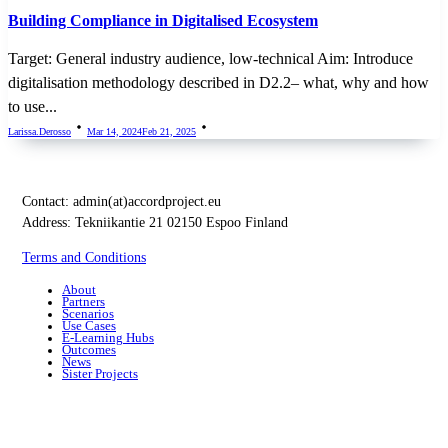
Building Compliance in Digitalised Ecosystem
Target: General industry audience, low-technical Aim: Introduce
digitalisation methodology described in D2.2– what, why and how
to use...
Larissa.derosso
Mar 14, 2024
Feb 21, 2025
Contact:
admin(at)accordproject.eu
Address: Tekniikantie 21 02150 Espoo Finland
Terms and Conditions
About
Partners
Scenarios
Use Cases
E-Learning Hubs
Outcomes
News
Sister Projects