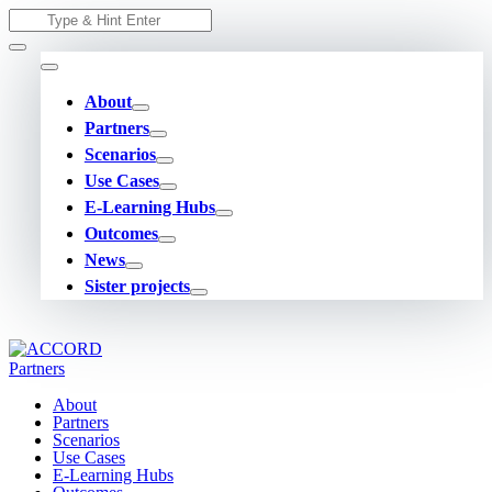
Skip
Search
to
for:
content
About
Partners
Scenarios
Use Cases
E-Learning Hubs
Outcomes
News
Sister projects
About
Partners
Scenarios
Use Cases
E-Learning Hubs