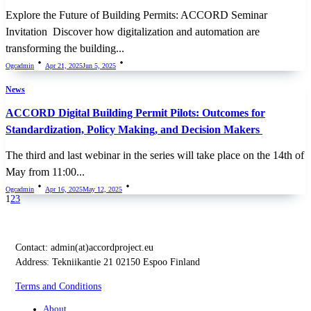
Explore the Future of Building Permits: ACCORD Seminar
Invitation Discover how digitalization and automation are
transforming the building...
Ogcadmin
Apr 21, 2025
Jun 5, 2025
News
ACCORD Digital Building Permit Pilots: Outcomes for
Standardization, Policy Making, and Decision Makers
The third and last webinar in the series will take place on the 14th of
May from 11:00...
Ogcadmin
Apr 16, 2025
May 12, 2025
1
2
3
Contact:
admin(at)accordproject.eu
Address: Tekniikantie 21 02150 Espoo Finland
Terms and Conditions
About