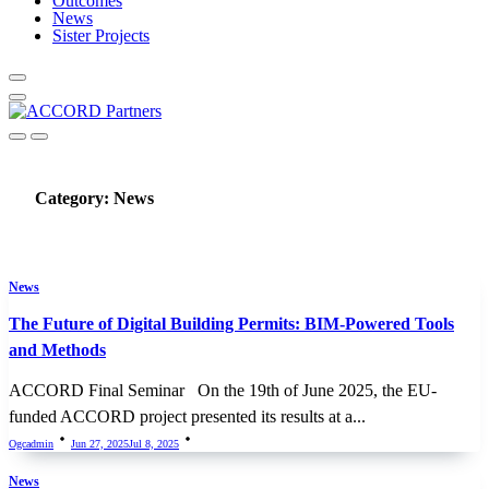
Outcomes
News
Sister Projects
Category:
News
News
The Future of Digital Building Permits: BIM-Powered Tools
and Methods
ACCORD Final Seminar On the 19th of June 2025, the EU-
funded ACCORD project presented its results at a...
Ogcadmin
Jun 27, 2025
Jul 8, 2025
News