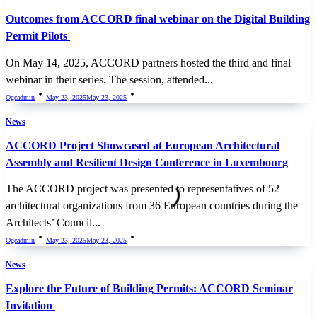
Outcomes from ACCORD final webinar on the Digital Building
Permit Pilots
On May 14, 2025, ACCORD partners hosted the third and final
webinar in their series. The session, attended...
Ogcadmin
May 23, 2025
May 23, 2025
News
ACCORD Project Showcased at European Architectural
Assembly and Resilient Design Conference in Luxembourg
The ACCORD project was presented to representatives of 52
architectural organizations from 36 European countries during the
Architects’ Council...
Ogcadmin
May 23, 2025
May 23, 2025
News
Explore the Future of Building Permits: ACCORD Seminar
Invitation