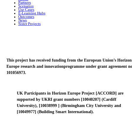
Partners
Scenarios
Use Cases
E-Learning Hubs
Outcomes
News
Sister Projects
This project has received funding from the European Union’s Horizon
Europe research and innovationprogramme under grant agreement no
101056973.
UK Participants in Horizon Europe Project [ACCORD] are
supported by UKRI grant numbers [10040207] (Cardiff
University), [10038999 ] (Birmingham City University and
[10049977] (Building Smart International).