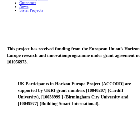
Outcomes
News
Sister Projects
This project has received funding from the European Union’s Horizon
Europe research and innovationprogramme under grant agreement no
101056973.
UK Participants in Horizon Europe Project [ACCORD] are
supported by UKRI grant numbers [10040207] (Cardiff
University), [10038999 ] (Birmingham City University and
[10049977] (Building Smart International).