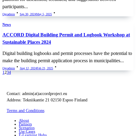
participants...
Ogcadmin
Sep 30, 2024
May 5, 2025
News
ACCORD Digital Building Permit and Logbook Workshop at
Sustainable Places 2024
Digital building logbooks and permit processes have the potential to
make the building permit application process in municipalities...
Ogcadmin
Aug 12, 2024
Feb 21, 2025
1
2
3
4
Contact:
admin(at)accordproject.eu
Address: Tekniikantie 21 02150 Espoo Finland
Terms and Conditions
About
Partners
Scenarios
Use Cases
E-Learning Hubs