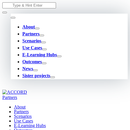
Skip
Search
to
for:
content
About
Partners
Scenarios
Use Cases
E-Learning Hubs
Outcomes
News
Sister projects
About
Partners
Scenarios
Use Cases
E-Learning Hubs