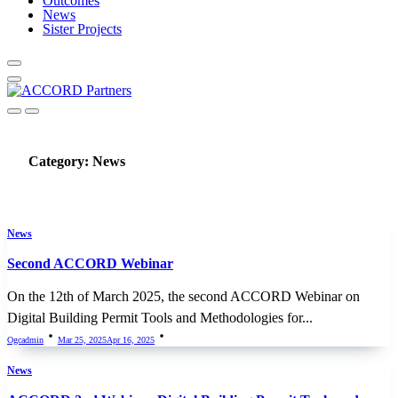
Outcomes
News
Sister Projects
Category:
News
News
Second ACCORD Webinar
On the 12th of March 2025, the second ACCORD Webinar on
Digital Building Permit Tools and Methodologies for...
Ogcadmin
Mar 25, 2025
Apr 16, 2025
News