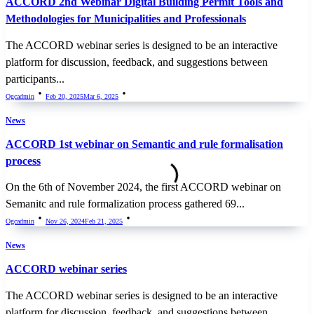
ACCORD 2nd Webinar Digital Building Permit Tools and
Methodologies for Municipalities and Professionals
The ACCORD webinar series is designed to be an interactive
platform for discussion, feedback, and suggestions between
participants...
Ogcadmin
Feb 20, 2025
Mar 6, 2025
News
ACCORD 1st webinar on Semantic and rule formalisation
process
On the 6th of November 2024, the first ACCORD webinar on
Semanitc and rule formalization process gathered 69...
Ogcadmin
Nov 26, 2024
Feb 21, 2025
News
ACCORD webinar series
The ACCORD webinar series is designed to be an interactive
platform for discussion, feedback, and suggestions between