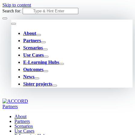
Skip to content
Search for:
About
Partners
Scenarios
Use Cases
E-Learning Hubs
Outcomes
News
Sister projects
About
Partners
Scenarios
Use Cases