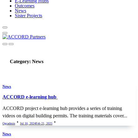
E-Learning Hubs
Outcomes
News
Sister Projects
Category:
News
News
ACCORD e-learning hub
ACCORD project e-learning hub provides a series of training
videos on digital building permits. The training materials cover...
Ogcadmin
Jul 16, 2024
Feb 21, 2025
News