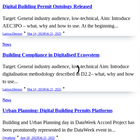
Digital Building Permit Ontology Released
Target: General industry audience, low-technical, Aim: Introduce
AEC3PO – what, why and how to use. At the beginning...
Larissa.derosso
Mar 14, 2024
Feb 21, 2025
News
Building Compliance in Digitalised Ecosystem
Target: General industry audience, low-technical Aim: Introduce
digitalisation methodology described in D2.2– what, why and how
to use...
Larissa.derosso
Mar 14, 2024
Feb 21, 2025
News
Urban Planning: Digital Building Permits Platforms
Building and Urban Planning day in DataWeek Accord Project has
been prominently represented in the DataWeek event in...
Ogcadmin
Aug 26, 2023
Feb 21, 2025