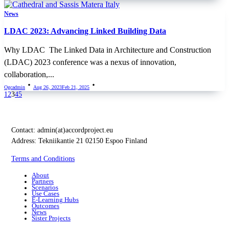
News
LDAC 2023: Advancing Linked Building Data
Why LDAC The Linked Data in Architecture and Construction
(LDAC) 2023 conference was a nexus of innovation,
collaboration,...
Ogcadmin
Aug 26, 2023
Feb 21, 2025
1
2
3
4
5
Contact:
admin(at)accordproject.eu
Address: Tekniikantie 21 02150 Espoo Finland
Terms and Conditions
About
Partners
Scenarios
Use Cases
E-Learning Hubs
Outcomes
News
Sister Projects