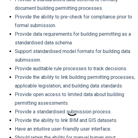
document building permitting processes.
Provide the ability to pre-check for compliance prior to
formal submission.
Provide data requirements for building permitting as a
standardised data schema.
Support standardised model formats for building data
submission.
Provide auditable rule processes to track decisions.
Provide the ability to link building permitting processes,
applicable legislation, and building data standards.
Provide open access to limited data about building
permitting assessments.
Provide a standardised submission process.
Provide the ability to link BIM and GIS datasets.
Have an intuitive user-friendly user interface.
Should retain the ability for manual human input.