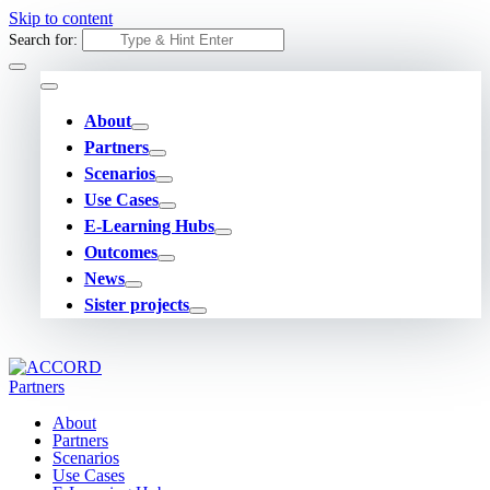
Skip to content
Search for:
About
Partners
Scenarios
Use Cases
E-Learning Hubs
Outcomes
News
Sister projects
About
Partners
Scenarios
Use Cases