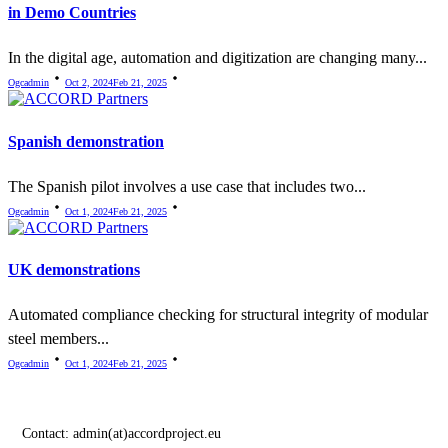
in Demo Countries
In the digital age, automation and digitization are changing many...
Ogcadmin
Oct 2, 2024
Feb 21, 2025
Spanish demonstration
The Spanish pilot involves a use case that includes two...
Ogcadmin
Oct 1, 2024
Feb 21, 2025
UK demonstrations
Automated compliance checking for structural integrity of modular
steel members...
Ogcadmin
Oct 1, 2024
Feb 21, 2025
Contact:
admin(at)accordproject.eu