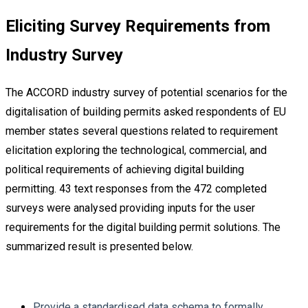
Eliciting Survey Requirements from
Industry Survey
The ACCORD industry survey of potential scenarios for the
digitalisation of building permits asked respondents of EU
member states several questions related to requirement
elicitation exploring the technological, commercial, and
political requirements of achieving digital building
permitting. 43 text responses from the 472 completed
surveys were analysed providing inputs for the user
requirements for the digital building permit solutions. The
summarized result is presented below.
Provide a standardised data schema to formally