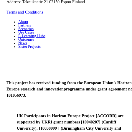
Address: Tekniikantie 21 02150 Espoo Finland
Terms and Conditions
About
Partners
Scenarios
Use Cases
E-Learning Hubs
Outcomes
News
Sister Projects
This project has received funding from the European Union’s Horizon
Europe research and innovationprogramme under grant agreement no
101056973.
UK Participants in Horizon Europe Project [ACCORD] are
supported by UKRI grant numbers [10040207] (Cardiff
University), [10038999 ] (Birmingham City University and