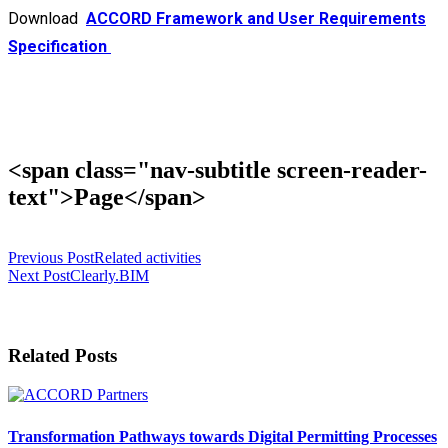
Download
ACCORD Framework and User Requirements
Specification
<span class="nav-subtitle screen-reader-
text">Page</span>
Previous Post
Related activities
Next Post
Clearly.BIM
Related Posts
Transformation Pathways towards Digital Permitting Processes