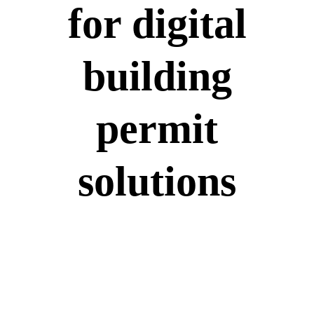
for digital
building
permit
solutions