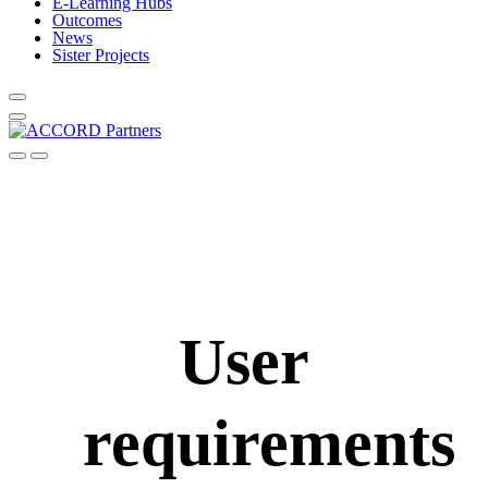
E-Learning Hubs
Outcomes
News
Sister Projects
User
requirements