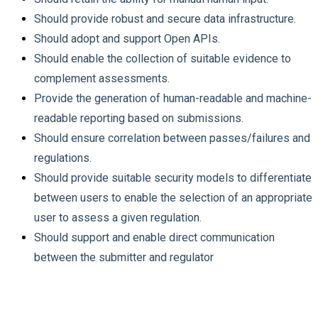
Should provide robust and secure data infrastructure.
Should adopt and support Open APIs.
Should enable the collection of suitable evidence to
complement assessments.
Provide the generation of human-readable and machine-
readable reporting based on submissions.
Should ensure correlation between passes/failures and
regulations.
Should provide suitable security models to differentiate
between users to enable the selection of an appropriate
user to assess a given regulation.
Should support and enable direct communication
between the submitter and regulator