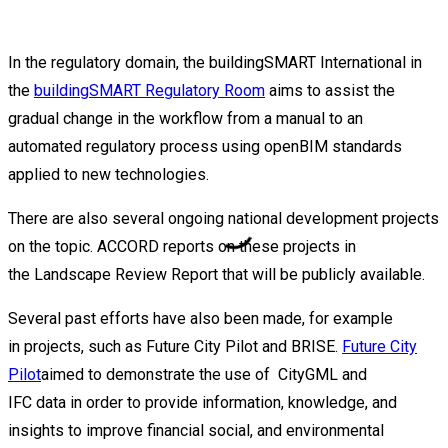
In the regulatory domain, the
buildingSMART
International in
the
buildingSMART Regulatory Room
aims to
assist
the
gradual change in the workflow from a manual to an
automated regulatory process using
openBIM
standards
applied to
new technologies
.
There are also several ongoing national development projects
on the topic. ACCORD
reports on these projects in
the
Landscape Review Report that will be publicly available.
Several past
efforts
have also been
made
, for example
in
projects
,
such as
Future City Pilot and BRISE
.
Future City
Pilot
aimed to
demonstrate
the
use of
CityGML
and
IFC
da
t
a
in
order to
provide
information,
knowledge,
and
insights to improve financial
socia
l,
and environmental