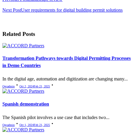
Next Post
User requirements for digital building permit solutions
Related Posts
Transformation Pathways towards Digital Permitting Processes
in Demo Countries
In the digital age, automation and digitization are changing many...
Ogcadmin
Oct 2, 2024
Feb 21, 2025
Spanish demonstration
The Spanish pilot involves a use case that includes two...
Ogcadmin
Oct 1, 2024
Feb 21, 2025