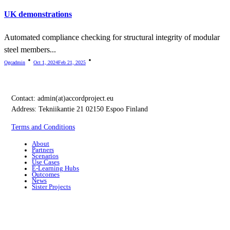
UK demonstrations
Automated compliance checking for structural integrity of modular
steel members...
Ogcadmin
Oct 1, 2024
Feb 21, 2025
Contact:
admin(at)accordproject.eu
Address: Tekniikantie 21 02150 Espoo Finland
Terms and Conditions
About
Partners
Scenarios
Use Cases
E-Learning Hubs
Outcomes
News
Sister Projects