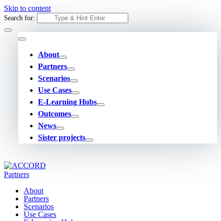
Skip to content
Search for:
About
Partners
Scenarios
Use Cases
E-Learning Hubs
Outcomes
News
Sister projects
About
Partners
Scenarios
Use Cases