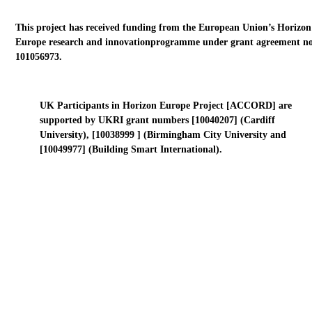
This project has received funding from the European Union’s Horizon
Europe research and innovationprogramme under grant agreement no
101056973.
UK Participants in Horizon Europe Project [ACCORD] are
supported by UKRI grant numbers [10040207] (Cardiff
University), [10038999 ] (Birmingham City University and
[10049977] (Building Smart International).