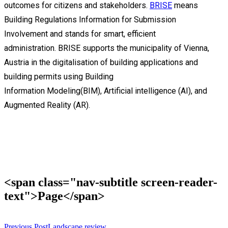
outcomes for
citizens
and stakeholders.
BRISE
means
Building Regulations Information for Submission
Involvement
an
d
s
tands for smart, efficient
administration.
BRISE support
s
the municipality of Vienna,
Austria in the digitalisation of building
applications
and
building permits
using
Building
Information
Modeling
(BIM)
,
Artificial intelligence (AI), and
Augmented Reality (AR).
<span class="nav-subtitle screen-reader-
text">Page</span>
Previous Post
Landscape review