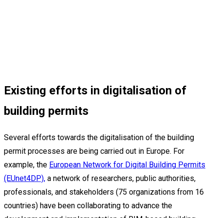
Existing efforts in digitalisation of
building permits
Several efforts towards the digitalisation of the building
permit processes are being carried out in Europe. For
example, the
European Network for Digital Building Permits
(EUnet4DP),
a network of researchers, public authorities,
professionals, and stakeholders (75 organizations from 16
countries) have been collaborating to advance the