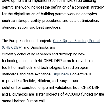
development and implementation of BIM-based building
permit. The work includesthe definition of a common strategy
for the digitalisation of building permit, working on topics
such as interoperability, procedures and data optimization,
standardization, and best practices.
The European-funded projects
Chek Digital Building
P
ermit
(CHEK DBP
)
and
Digicheck
s
are
currently
conducting
research
and
developing
new
technologie
s
i
n the field.
CHEK DBP aim
s
to develop a
toolkit
of methods and technologies based on open
standards and data exchange.
Di
giChecks
objecti
ve is
t
o
provid
e
a f
lexible,
efficien
t,
and easy-to-use
solution
for
construction
permit
validation
. Both CHEK
DBP
and
D
igiCheck
s
are sister projects of ACCORD, funded by the
same
Horizon Europe
call.