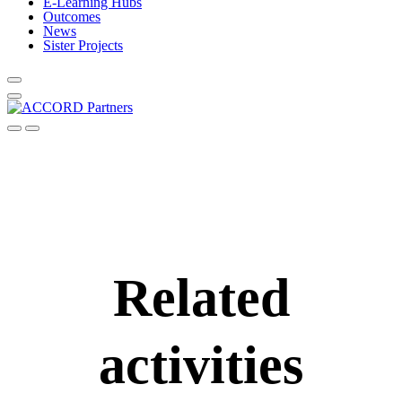
E-Learning Hubs
Outcomes
News
Sister Projects
Related
activities