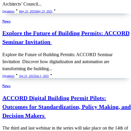
Architects’ Council...
Ogcadmin
May 23, 2025
May 23, 2025
News
Explore the Future of Building Permits: ACCORD
Seminar Invitation
Explore the Future of Building Permits: ACCORD Seminar
Invitation Discover how digitalization and automation are
transforming the building...
Ogcadmin
Apr 21, 2025
Jun 5, 2025
News
ACCORD Digital Building Permit Pilots:
Outcomes for Standardization, Policy Making, and
Decision Makers
The third and last webinar in the series will take place on the 14th of