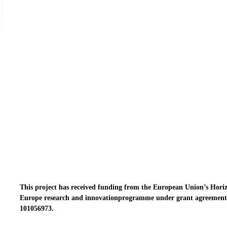
This project has received funding from the European Union’s Hori
Europe research and innovationprogramme under grant agreement
101056973.