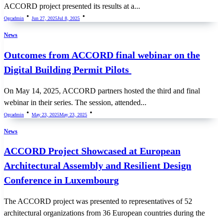
ACCORD project presented its results at a...
Ogcadmin
Jun 27, 2025
Jul 8, 2025
News
Outcomes from ACCORD final webinar on the
Digital Building Permit Pilots
On May 14, 2025, ACCORD partners hosted the third and final
webinar in their series. The session, attended...
Ogcadmin
May 23, 2025
May 23, 2025
News
ACCORD Project Showcased at European
Architectural Assembly and Resilient Design
Conference in Luxembourg
The ACCORD project was presented to representatives of 52
architectural organizations from 36 European countries during the