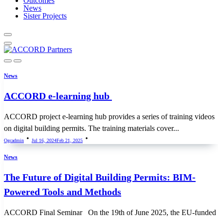
Outcomes
News
Sister Projects
News
ACCORD e-learning hub
ACCORD project e-learning hub provides a series of training videos
on digital building permits. The training materials cover...
Ogcadmin
Jul 16, 2024
Feb 21, 2025
News
The Future of Digital Building Permits: BIM-
Powered Tools and Methods
ACCORD Final Seminar On the 19th of June 2025, the EU-funded