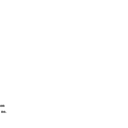
zon
 no.