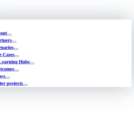
out
rtners
enarios
e Cases
Learning Hubs
tcomes
ws
ter projects