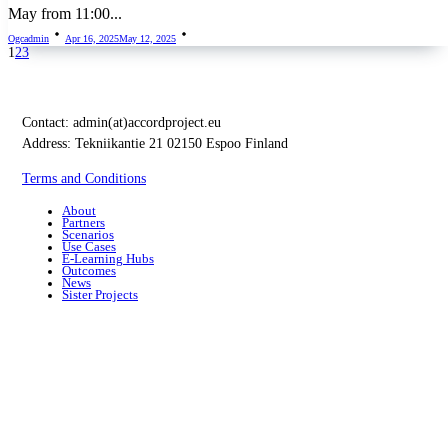
May from 11:00...
Ogcadmin
Apr 16, 2025
May 12, 2025
1
2
3
Contact:
admin(at)accordproject.eu
Address: Tekniikantie 21 02150 Espoo Finland
Terms and Conditions
About
Partners
Scenarios
Use Cases
E-Learning Hubs
Outcomes
News
Sister Projects