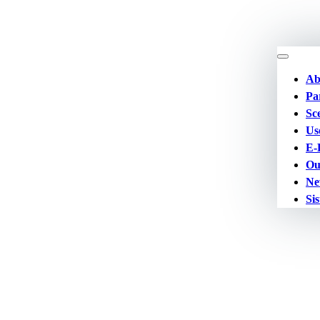
Ab
Pa
Sc
Us
E-
Ou
Ne
Sis