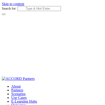
Skip to content
Search for:
About
Partners
Scenarios
Use Cases
E-Learning Hubs