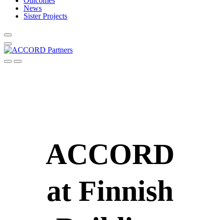
Outcomes
News
Sister Projects
ACCORD
at Finnish