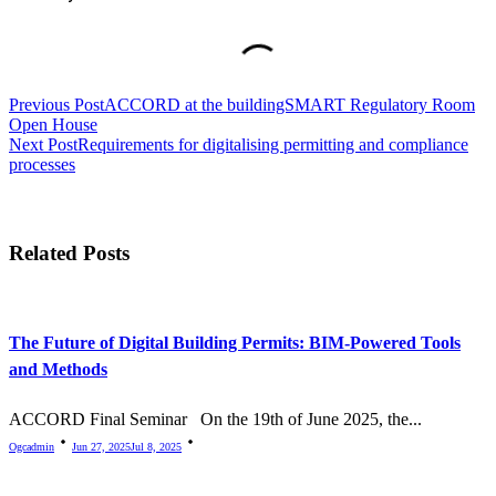
<span
Previous Post
ACCORD at the buildingSMART Regulatory Room
class="nav-
Open House
subtitle
Next Post
Requirements for digitalising permitting and compliance
processes
screen-
reader-
text">Page</span>
Related Posts
The Future of Digital Building Permits: BIM-Powered Tools
and Methods
ACCORD Final Seminar On the 19th of June 2025, the...
Ogcadmin
Jun 27, 2025
Jul 8, 2025