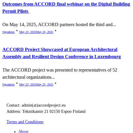
Outcomes from ACCORD final webinar on the Digital Building
Permit Pilots
On May 14, 2025, ACCORD partners hosted the third and...
Ogcadmin
May 23, 2025
May 23, 2025
ACCORD Project Showcased at European Architectural
Assembly and Resilient Design Conference in Luxembourg
The ACCORD project was presented to representatives of 52
architectural organizations...
Ogcadmin
May 23, 2025
May 23, 2025
Contact:
admin(at)accordproject.eu
Address: Tekniikantie 21 02150 Espoo Finland
Terms and Conditions
About