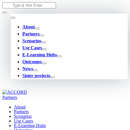
Skip
Search
to
for:
content
About
Partners
Scenarios
Use Cases
E-Learning Hubs
Outcomes
News
Sister projects
About
Partners
Scenarios
Use Cases
E-Learning Hubs