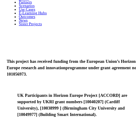
Partners
Scenarios
Use Cases
E-Learning Hubs
Outcomes
News
Sister Projects
This project has received funding from the European Union’s Horizon
Europe research and innovationprogramme under grant agreement no
101056973.
UK Participants in Horizon Europe Project [ACCORD] are
supported by UKRI grant numbers [10040207] (Cardiff
University), [10038999 ] (Birmingham City University and
[10049977] (Building Smart International).