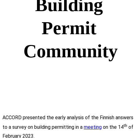
Building
Permit
Community
ACCORD presented the early analysis of the Finnish answers
th
to a survey on building permitting in a
meeting
on the 14
of
February 2023.