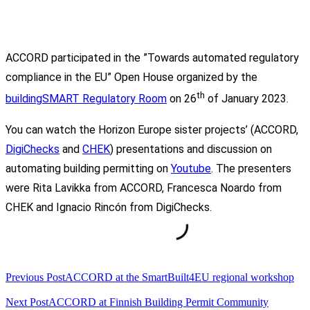
ACCORD participated in the ”Towards automated regulatory
compliance in the EU” Open House organized by the
th
buildingSMART Regulatory Room
on 26
of January 2023.
You can watch the Horizon Europe sister projects’ (ACCORD,
DigiChecks
and
CHEK
) presentations and discussion on
automating building permitting on
Youtube
. The presenters
were Rita Lavikka from ACCORD, Francesca Noardo from
CHEK and Ignacio Rincón from DigiChecks.
<span
Previous Post
ACCORD at the SmartBuilt4EU regional workshop
class="nav-
subtitle
Next Post
ACCORD at Finnish Building Permit Community