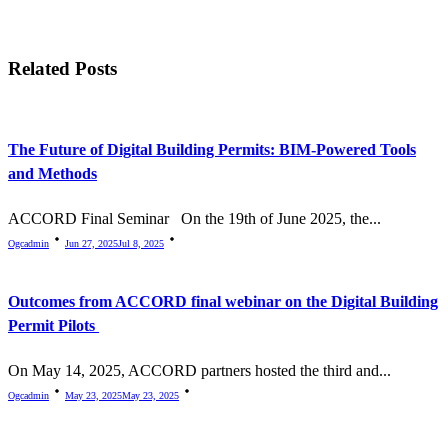
screen-
reader-
Related Posts
text">Page</span>
The Future of Digital Building Permits: BIM-Powered Tools
and Methods
ACCORD Final Seminar On the 19th of June 2025, the...
Ogcadmin
Jun 27, 2025
Jul 8, 2025
Outcomes from ACCORD final webinar on the Digital Building
Permit Pilots
On May 14, 2025, ACCORD partners hosted the third and...
Ogcadmin
May 23, 2025
May 23, 2025