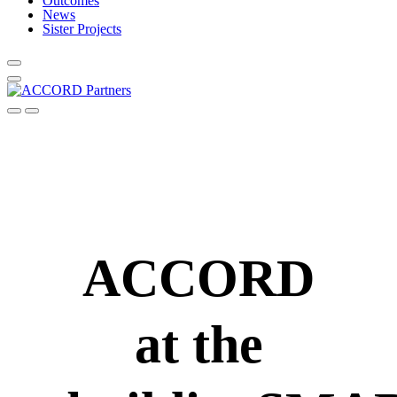
Outcomes
News
Sister Projects
ACCORD
at the