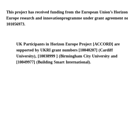
This project has received funding from the European Union’s Horizon
Europe research and innovationprogramme under grant agreement no
101056973.
UK Participants in Horizon Europe Project [ACCORD] are
supported by UKRI grant numbers [10040207] (Cardiff
University), [10038999 ] (Birmingham City University and
[10049977] (Building Smart International).