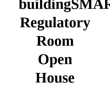
buildingSMA
Regulatory
Room
Open
House