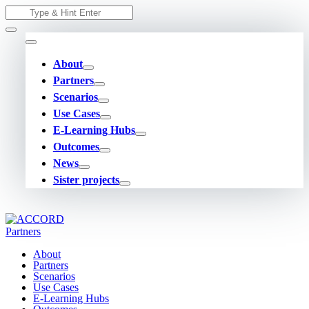
Skip
Search
to
for:
content
About
Partners
Scenarios
Use Cases
E-Learning Hubs
Outcomes
News
Sister projects
About
Partners
Scenarios
Use Cases
E-Learning Hubs