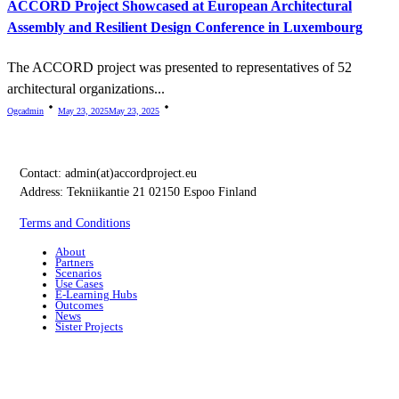
ACCORD Project Showcased at European Architectural
Assembly and Resilient Design Conference in Luxembourg
The ACCORD project was presented to representatives of 52
architectural organizations...
Ogcadmin
May 23, 2025
May 23, 2025
Contact:
admin(at)accordproject.eu
Address: Tekniikantie 21 02150 Espoo Finland
Terms and Conditions
About
Partners
Scenarios
Use Cases
E-Learning Hubs
Outcomes
News
Sister Projects