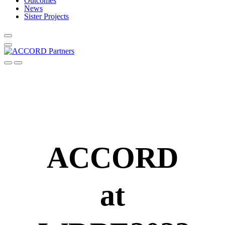
Outcomes
News
Sister Projects
ACCORD
at