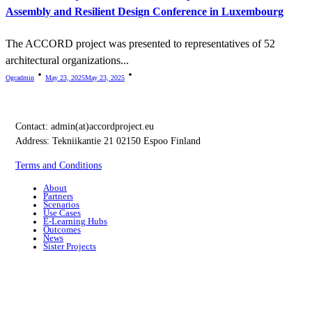
Assembly and Resilient Design Conference in Luxembourg
The ACCORD project was presented to representatives of 52
architectural organizations...
Ogcadmin
May 23, 2025
May 23, 2025
Contact:
admin(at)accordproject.eu
Address: Tekniikantie 21 02150 Espoo Finland
Terms and Conditions
About
Partners
Scenarios
Use Cases
E-Learning Hubs
Outcomes
News
Sister Projects