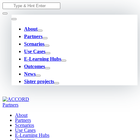
Skip
Search
to
for:
content
About
Partners
Scenarios
Use Cases
E-Learning Hubs
Outcomes
News
Sister projects
About
Partners
Scenarios
Use Cases
E-Learning Hubs