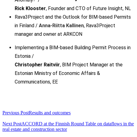
Rick Klooster
, Founder and CTO of Future Insight, NL
Rava3Project and the Outlook for BIM-based Permits
in Finland
/
Anna-Riitta Kallinen
, Rava3Project
manager and owner at ARKCON
Implementing a BIM-based Building Permit Process in
Estonia
/
Christopher Raitviir
, BIM Project Manager at the
Estonian Ministry of Economic Affairs &
Communications, EE
<span
Previous Post
Results and outcomes
class="nav-
subtitle
Next Post
ACCORD at the Finnish Round Table on dataflows in the
real estate and construction sector
screen-