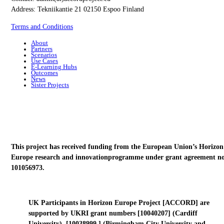
Address: Tekniikantie 21 02150 Espoo Finland
Terms and Conditions
About
Partners
Scenarios
Use Cases
E-Learning Hubs
Outcomes
News
Sister Projects
This project has received funding from the European Union’s Horizon
Europe research and innovationprogramme under grant agreement no
101056973.
UK Participants in Horizon Europe Project [ACCORD] are
supported by UKRI grant numbers [10040207] (Cardiff
University), [10038999 ] (Birmingham City University and