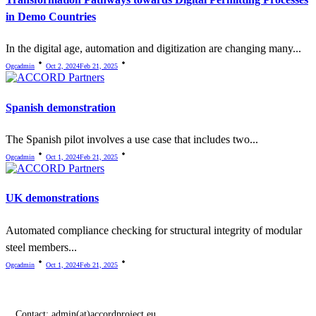
in Demo Countries
In the digital age, automation and digitization are changing many...
Ogcadmin
Oct 2, 2024
Feb 21, 2025
Spanish demonstration
The Spanish pilot involves a use case that includes two...
Ogcadmin
Oct 1, 2024
Feb 21, 2025
UK demonstrations
Automated compliance checking for structural integrity of modular
steel members...
Ogcadmin
Oct 1, 2024
Feb 21, 2025
Contact:
admin(at)accordproject.eu