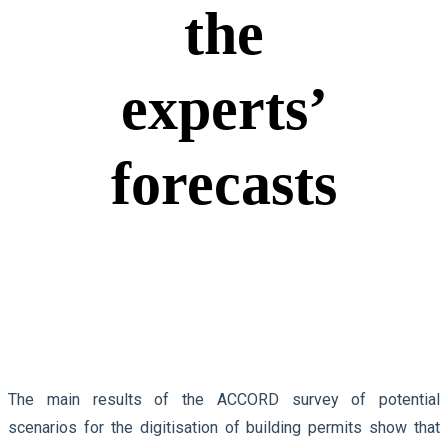
the
experts’
forecasts
The main results of the ACCORD survey of potential
scenarios for the digitisation of building permits show that