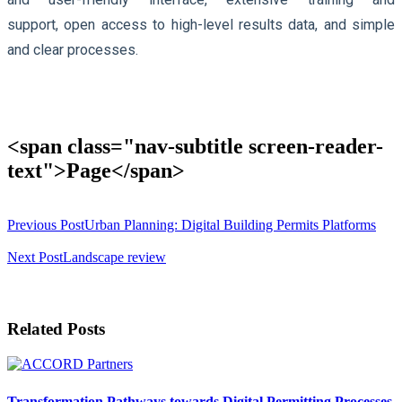
support, open access to high-level results data, and simple
and clear processes.
<span class="nav-subtitle screen-reader-
text">Page</span>
Previous Post
Urban Planning: Digital Building Permits Platforms
Next Post
Landscape review
Related Posts
Transformation Pathways towards Digital Permitting Processes