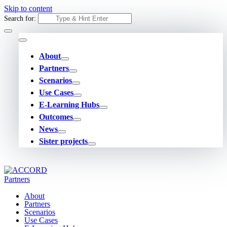
Skip to content
Search for:
About
Partners
Scenarios
Use Cases
E-Learning Hubs
Outcomes
News
Sister projects
About
Partners
Scenarios
Use Cases