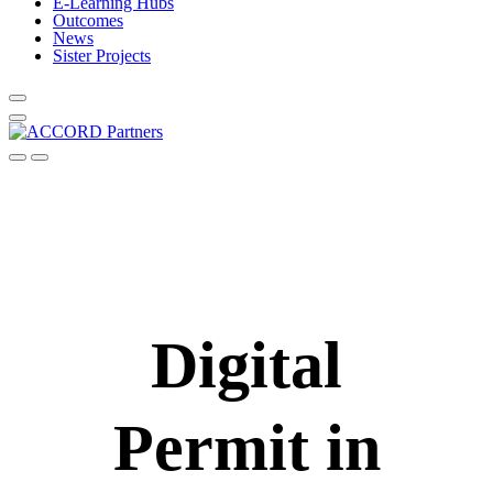
E-Learning Hubs
Outcomes
News
Sister Projects
Digital
Permit in