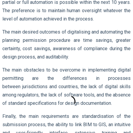
partial or full automation is possible within the next 10 years.
The preference is to maintain human oversight whatever the
level of automation achieved in the process.
The main desired outcomes of digitalising and automating the
planning permission procedure are time savings, greater
certainty, cost savings, awareness of compliance during the
design process, and auditability.
The main obstacles to be overcome in implementing digital
permitting are the differences in processes
between jurisdictions and countries, the lack of digital skills
among regulators, the lack of software tools, and the absence
of standard specifications for design documentation.
Finally, the main requirements are standardisation of the
submission process, the ability to link BIM to GIS, an intuitive
and user-friendly interface, extensive training and