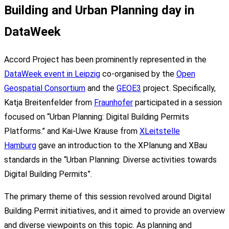
Building and Urban Planning day in
DataWeek
Accord Project has been prominently represented in the
DataWeek event in Leipzig
co-organised by the
Open
Geospatial Consortium
and the
GEOE3
project. Specifically,
Katja Breitenfelder from
Fraunhofer
participated in a session
focused on “Urban Planning: Digital Building Permits
Platforms.” and Kai-Uwe Krause from
XLeitstelle
Hamburg
gave an introduction to the XPlanung and XBau
standards in the “Urban Planning: Diverse activities towards
Digital Building Permits”.
The primary theme of this session revolved around Digital
Building Permit initiatives, and it aimed to provide an overview
and diverse viewpoints on this topic. As planning and