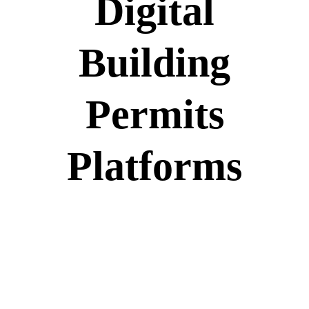
Digital
Building
Permits
Platforms