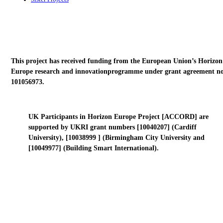
This project has received funding from the European Union’s Horizon
Europe research and innovationprogramme under grant agreement no
101056973.
UK Participants in Horizon Europe Project [ACCORD] are
supported by UKRI grant numbers [10040207] (Cardiff
University), [10038999 ] (Birmingham City University and
[10049977] (Building Smart International).