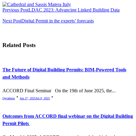
<span
Previous Post
LDAC 2023: Advancing Linked Building Data
class="nav-
subtitle
Next Post
Digital Permit in the experts’ forecasts
screen-
reader-
Related Posts
text">Page</span>
The Future of Digital Building Permits: BIM-Powered Tools
and Methods
ACCORD Final Seminar On the 19th of June 2025, the...
Ogcadmin
Jun 27, 2025
Jul 8, 2025
Outcomes from ACCORD final webinar on the Digital Building
Permit Pilots