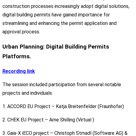
construction processes increasingly adopt digital solutions,
digital building permits have gained importance for
streamlining and enhancing the permit application and
approval process.
Urban Planning: Digital Building Permits
Platforms.
Recording link
The session included participation from several notable
projects and individuals:
1. ACCORD EU Project – Katja Breitenfelder (Fraunhofer)
2. CHEK EU Project – Arne Shilling (Virtual )
3. Gaia-X iECO project – Christoph Strnadl (Software AG) &