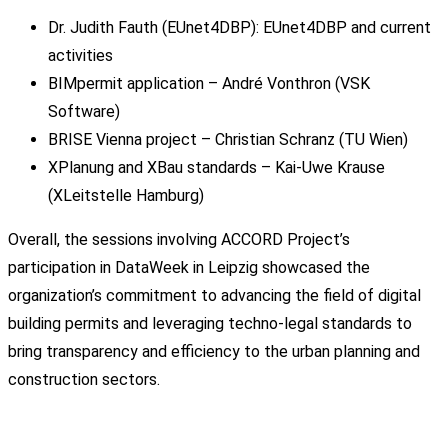
Dr. Judith Fauth (EUnet4DBP): EUnet4DBP and current
activities
BIMpermit application – André Vonthron (VSK
Software)
BRISE Vienna project – Christian Schranz (TU Wien)
XPlanung and XBau standards – Kai-Uwe Krause
(XLeitstelle Hamburg)
Overall, the sessions involving ACCORD Project’s
participation in DataWeek in Leipzig showcased the
organization’s commitment to advancing the field of digital
building permits and leveraging techno-legal standards to
bring transparency and efficiency to the urban planning and
construction sectors.