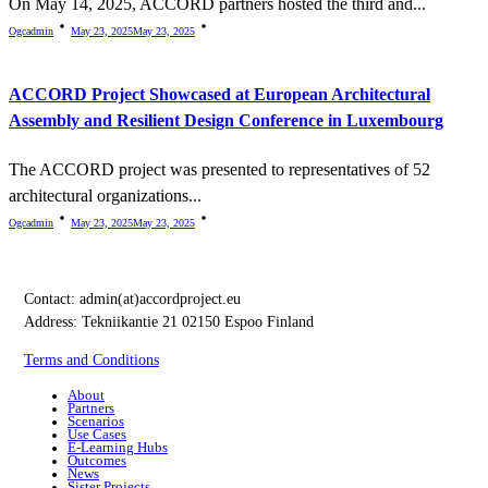
On May 14, 2025, ACCORD partners hosted the third and...
Ogcadmin
May 23, 2025
May 23, 2025
ACCORD Project Showcased at European Architectural
Assembly and Resilient Design Conference in Luxembourg
The ACCORD project was presented to representatives of 52
architectural organizations...
Ogcadmin
May 23, 2025
May 23, 2025
Contact:
admin(at)accordproject.eu
Address: Tekniikantie 21 02150 Espoo Finland
Terms and Conditions
About
Partners
Scenarios
Use Cases
E-Learning Hubs
Outcomes
News
Sister Projects