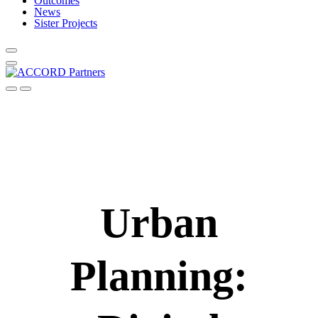
Outcomes
News
Sister Projects
Urban
Planning: