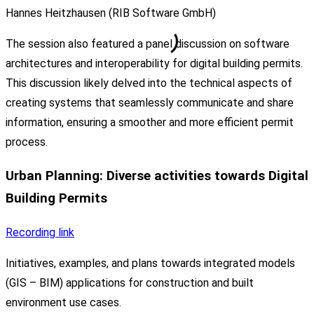
Hannes Heitzhausen (RIB Software GmbH)
The session also featured a panel discussion on software
architectures and interoperability for digital building permits.
This discussion likely delved into the technical aspects of
creating systems that seamlessly communicate and share
information, ensuring a smoother and more efficient permit
process.
Urban Planning: Diverse activities towards Digital
Building Permits
Recording link
Initiatives, examples, and plans towards integrated models
(GIS – BIM) applications for construction and built
environment use cases.