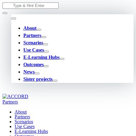
Skip
Search
to
for:
content
About
Partners
Scenarios
Use Cases
E-Learning Hubs
Outcomes
News
Sister projects
About
Partners
Scenarios
Use Cases
E-Learning Hubs