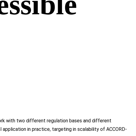
essible
k with two different regulation bases and different
pplication in practice, targeting in scalability of ACCORD-