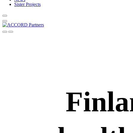
Sister Projects
Finla