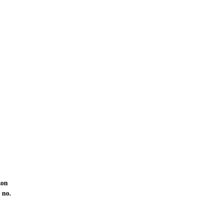
zon
 no.