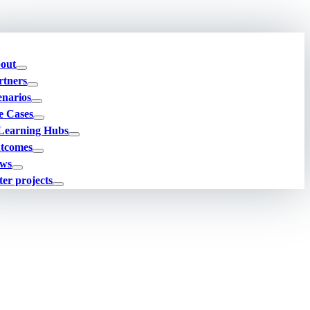
out
rtners
enarios
e Cases
Learning Hubs
tcomes
ws
ter projects