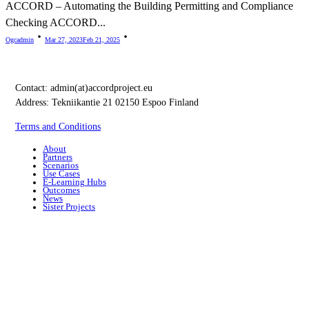
ACCORD – Automating the Building Permitting and Compliance
Checking ACCORD...
Ogcadmin
Mar 27, 2023
Feb 21, 2025
Contact:
admin(at)accordproject.eu
Address: Tekniikantie 21 02150 Espoo Finland
Terms and Conditions
About
Partners
Scenarios
Use Cases
E-Learning Hubs
Outcomes
News
Sister Projects