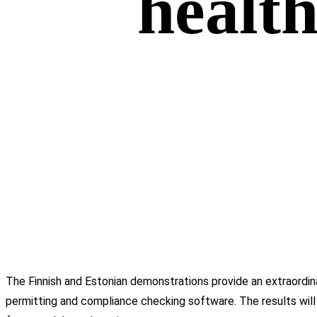
health
The Finnish and Estonian demonstrations provide an extraordi
permitting and compliance checking software. The results will