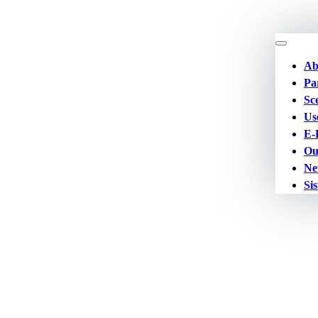
Ab
Pa
Sc
Us
E-
Ou
Ne
Sis