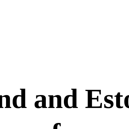
nd and Est