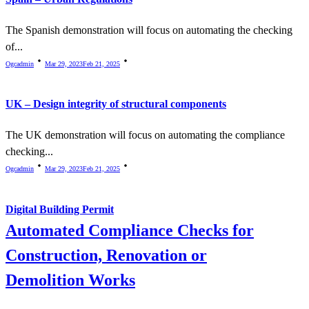
The Spanish demonstration will focus on automating the checking
of...
Ogcadmin
Mar 29, 2023
Feb 21, 2025
UK – Design integrity of structural components
The UK demonstration will focus on automating the compliance
checking...
Ogcadmin
Mar 29, 2023
Feb 21, 2025
Digital Building Permit
Automated Compliance Checks for
Construction, Renovation or
Demolition Works