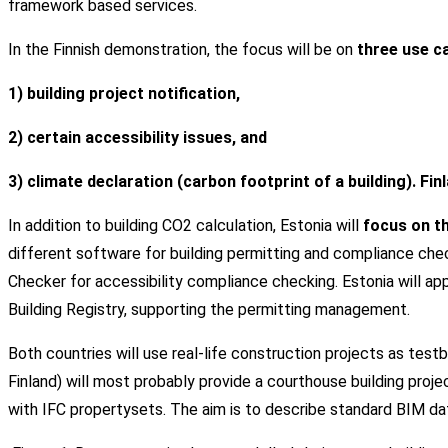
framework based services.
In the Finnish demonstration, the focus will be on
three use c
1) building project notification,
2) certain accessibility issues, and
3) climate declaration (carbon footprint of a building). Fi
In addition to building CO2 calculation, Estonia will
focus on th
different software for building permitting and compliance checki
Checker for accessibility compliance checking. Estonia will ap
Building Registry, supporting the permitting management.
Both countries will use real-life construction projects as test
Finland) will most probably provide a courthouse building project
with IFC propertysets. The aim is to describe standard BIM d