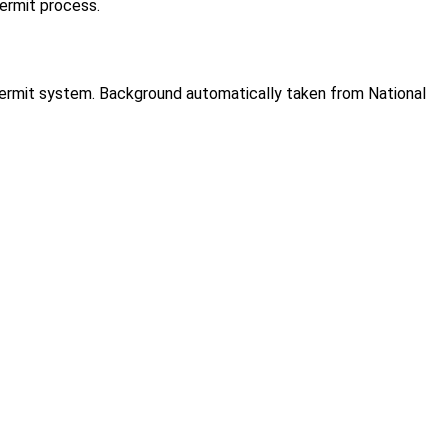
permit process.
 permit system. Background automatically taken from National