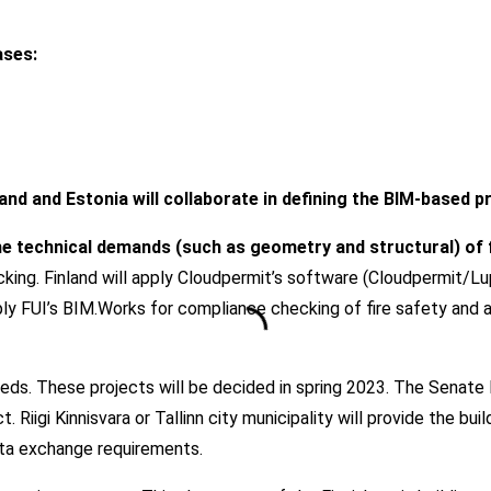
ases:
nland and Estonia will collaborate in defining the BIM-based p
e technical demands (such as geometry and structural) of fi
ng. Finland will apply Cloudpermit’s software (Cloudpermit/Lupapi
ply FUI’s BIM.Works for compliance checking of fire safety and 
beds. These projects will be decided in spring 2023. The Senate 
. Riigi Kinnisvara or Tallinn city municipality will provide the bu
ata exchange requirements.