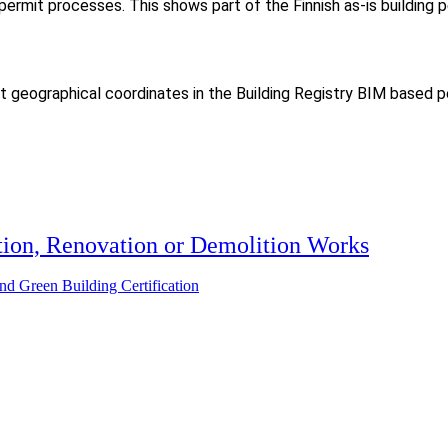
permit processes. This shows part of the Finnish as-is building 
ct geographical coordinates in the Building Registry BIM based
ion, Renovation or Demolition Works
d Green Building Certification