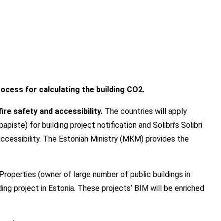
rocess for calculating the building CO2.
re safety and accessibility.
The countries will apply
ste) for building project notification and Solibri’s Solibri
accessibility. The Estonian Ministry (MKM) provides the
Properties (owner of large number of public buildings in
ilding project in Estonia. These projects’ BIM will be enriched