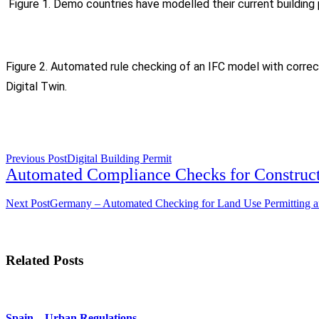
Figure 1. Demo countries have modelled their current building 
Figure 2. Automated rule checking of an IFC model with corre
Digital Twin.
<span
Previous Post
Digital Building Permit
class="nav-
Automated Compliance Checks for Construct
subtitle
screen-
Next Post
Germany – Automated Checking for Land Use Permitting an
reader-
text">Page</span>
Related Posts
Spain – Urban Regulations