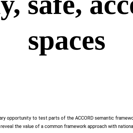
y, safe, acc
spaces
nary opportunity to test parts of the ACCORD semantic framewor
 reveal the value of a common framework approach with national a