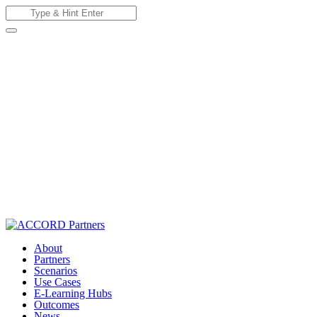
Skip
Search
to
for:
content
About
Partners
Scenarios
Use Cases
E-Learning Hubs
Outcomes
News