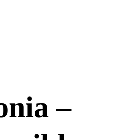
onia –