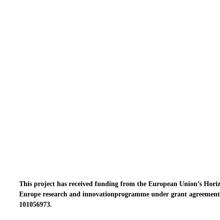
This project has received funding from the European Union’s Hori
Europe research and innovationprogramme under grant agreement
101056973.